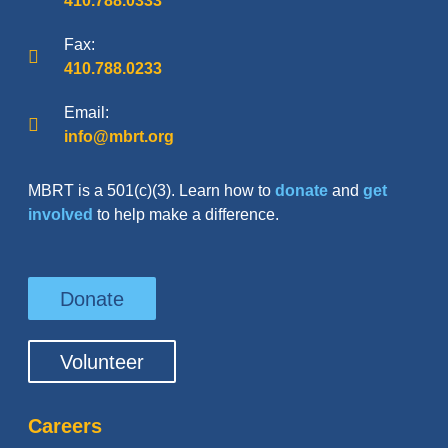
410.788.0333
Fax:
410.788.0233
Email:
info@mbrt.org
MBRT is a 501(c)(3). Learn how to
donate
and
get
involved
to help make a difference.
Donate
Volunteer
Careers