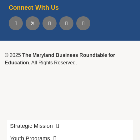
Connect With Us
© 2025
The Maryland Business Roundtable for
Education
. All Rights Reserved.
Strategic Mission
Youth Programs