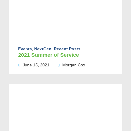
Events
,
NextGen
,
Recent Posts
2021 Summer of Service
June 15, 2021
Morgan Cox