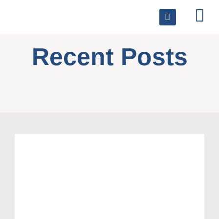
Recent Posts