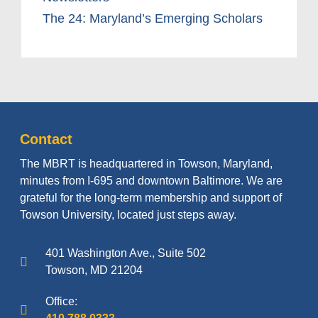
The 24: Maryland’s Emerging Scholars
Contact
The MBRT is headquartered in Towson, Maryland,
minutes from I-695 and downtown Baltimore. We are
grateful for the long-term membership and support of
Towson University, located just steps away.
401 Washington Ave., Suite 502
Towson, MD 21204
Office: