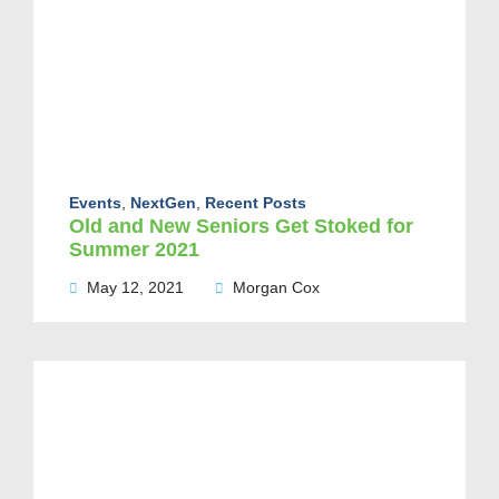
Events
,
NextGen
,
Recent Posts
Old and New Seniors Get Stoked for
Summer 2021
May 12, 2021
Morgan Cox