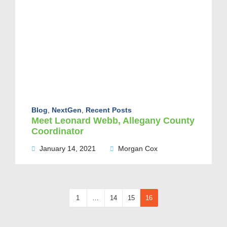
Blog
,
NextGen
,
Recent Posts
Meet Leonard Webb, Allegany County
Coordinator
January 14, 2021
Morgan Cox
1
…
14
15
16