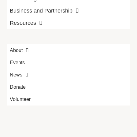
Business and Partnership
Resources
About
Events
News
Donate
Volunteer