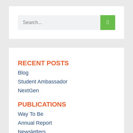
RECENT POSTS
Blog
Student Ambassador
NextGen
PUBLICATIONS
Way To Be
Annual Report
Newsletters