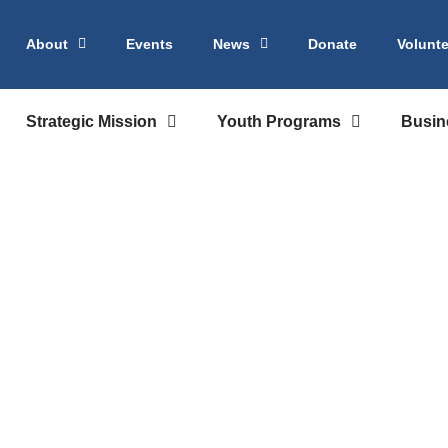
About
Events
News
Donate
Volunte
Strategic Mission
Youth Programs
Busin
eau | Career Ex
or Maryland Stu