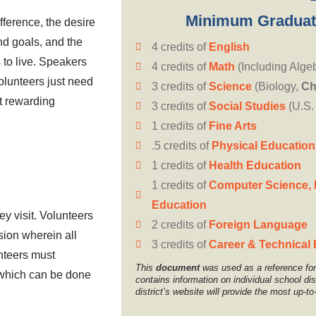
Minimum Graduat
ference, the desire
nd goals, and the
4 credits of
English
to live. Speakers
4 credits of
Math
(Including Alge
lunteers just need
3 credits of
Science
(Biology,
Ch
st rewarding
3 credits of
Social Studies
(U.S.
1 credits of
Fine Arts
.5 credits of
Physical Education
1 credits of
Health Education
1 credits of
Computer Science, 
Education
y visit. Volunteers
2 credits of
Foreign Language
ssion wherein all
3 credits of
Career & Technical
nteers must
This
document
was used as a reference for 
, which can be done
contains information on individual school di
district’s website will provide the most up-to