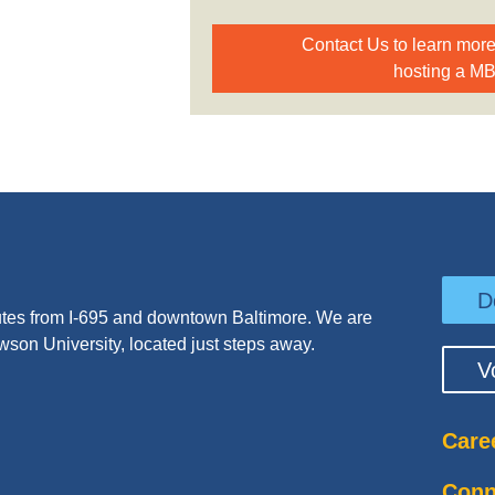
Contact Us to learn mor
hosting a M
D
tes from I-695 and downtown Baltimore. We are
wson University, located just steps away.
V
Care
Conn