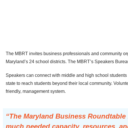
The MBRT invites business professionals and community orga
Maryland’s 24 school districts. The MBRT’s Speakers Bureau v
Speakers can connect with middle and high school students in
state to reach students beyond their local community. Volunte
friendly, management system.
“The Maryland Business Roundtable is
much needed capacity, resources, and