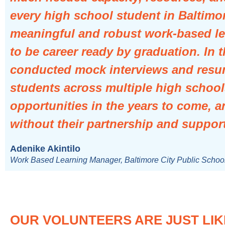
every high school student in Baltimo
meaningful and robust work-based le
to be career ready by graduation. In
conducted mock interviews and resu
students across multiple high school
opportunities in the years to come, a
without their partnership and support
Adenike Akintilo
Work Based Learning Manager, Baltimore City Public Schoo
OUR VOLUNTEERS ARE JUST LIK