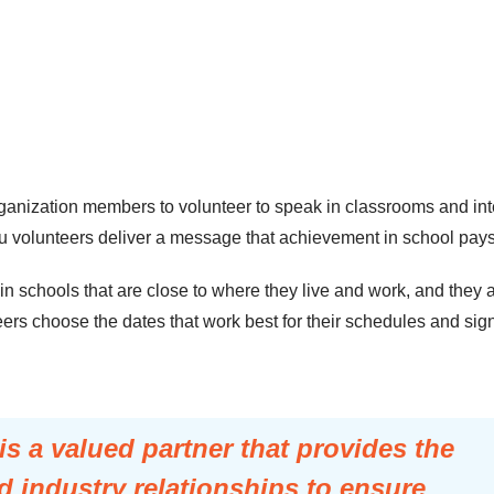
nization members to volunteer to speak in classrooms and inte
olunteers deliver a message that achievement in school pays off
 schools that are close to where they live and work, and they ar
ers choose the dates that work best for their schedules and sign
 a valued partner that provides the
 industry relationships to ensure