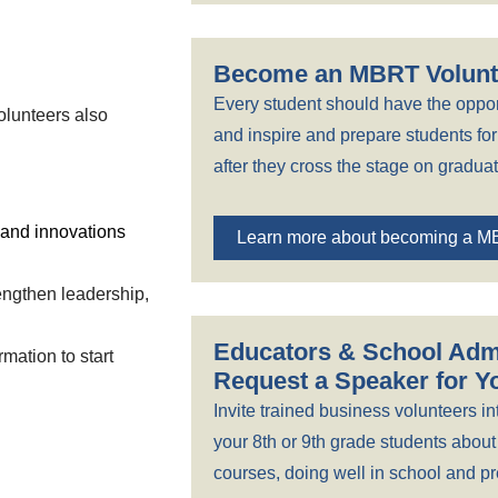
Become an MBRT Volunt
Every student should have the oppor
olunteers also
and inspire and prepare students for 
after they cross the stage on graduat
 and innovations
Learn more about becoming a M
rengthen leadership,
Educators & School Admi
mation to start
Request a Speaker for 
Invite trained business volunteers in
your 8th or 9th grade students about
courses, doing well in school and pre