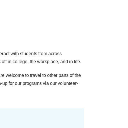
ract with students from across
 in college, the workplace, and in life.
e welcome to travel to other parts of the
-up for our programs via our volunteer-