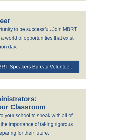
eer
tunity to be successful. Join MBRT
a world of opportunities that exist
ion day.
BRT Speakers Bureau Volunteer.
nistrators:
Your Classroom
to your school to speak with all of
 the importance of taking rigorous
paring for their future.