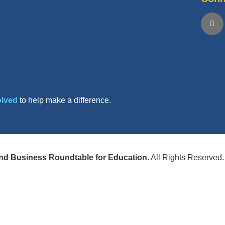
olved
to help make a difference.
nd Business Roundtable for Education
. All Rights Reserved.