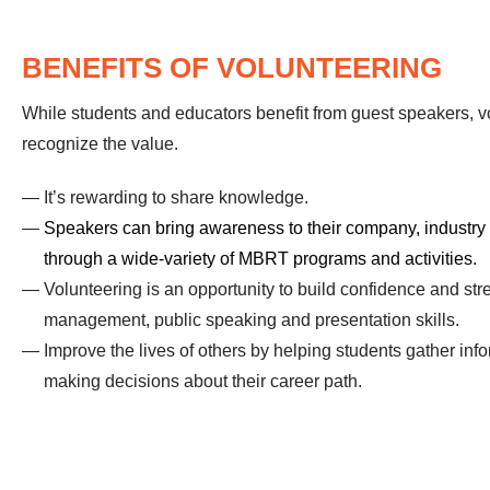
BENEFITS OF VOLUNTEERING
While students and educators benefit from guest speakers, v
recognize the value.
It’s rewarding to share knowledge.
Speakers can bring awareness to their company, industry
through a wide-variety of MBRT programs and activities.
Volunteering is an opportunity to build confidence and st
management, public speaking and presentation skills.
Improve the lives of others by helping students gather infor
making decisions about their career path.