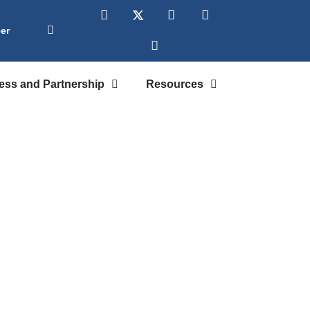
er
ess and Partnership
Resources
ploration
dents