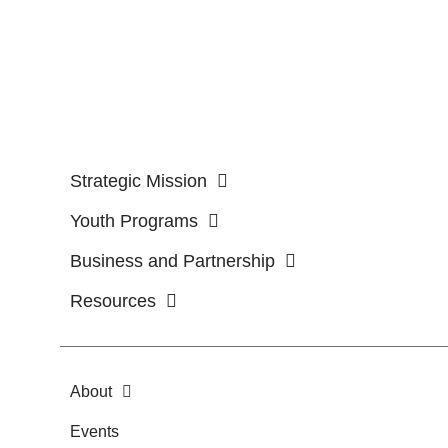
Strategic Mission
Youth Programs
Business and Partnership
Resources
About
Events