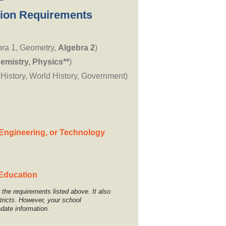
ion Requirements
bra 1, Geometry,
Algebra 2
)
emistry, Physics**
)
 History, World History, Government)
Engineering, or Technology
 Education
the requirements listed above. It also
stricts. However, your school
-date information.