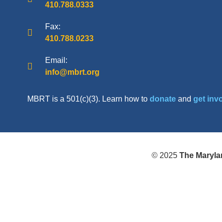
410.788.0333
Fax:
410.788.0233
Email:
info@mbrt.org
MBRT is a 501(c)(3). Learn how to
donate
and
get inv
© 2025
The Maryla