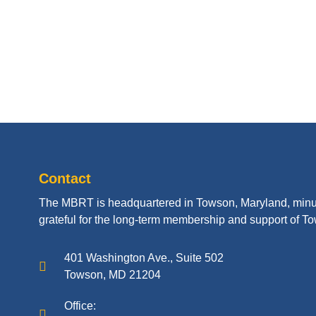
Contact
The MBRT is headquartered in Towson, Maryland, minu
grateful for the long-term membership and support of To
401 Washington Ave., Suite 502
Towson, MD 21204
Office: