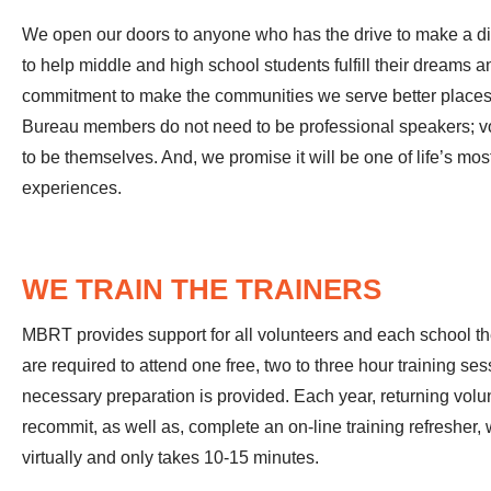
We open our doors to anyone who has the drive to make a dif
to help middle and high school students fulfill their dreams a
commitment to make the communities we serve better places 
Bureau members do not need to be professional speakers; vo
to be themselves. And, we promise it will be one of life’s mo
experiences.
WE TRAIN THE TRAINERS
MBRT provides support for all volunteers and each school the
are required to attend one free, two to three hour training se
necessary preparation is provided. Each year, returning volu
recommit, as well as, complete an on-line training refresher
virtually and only takes 10-15 minutes.