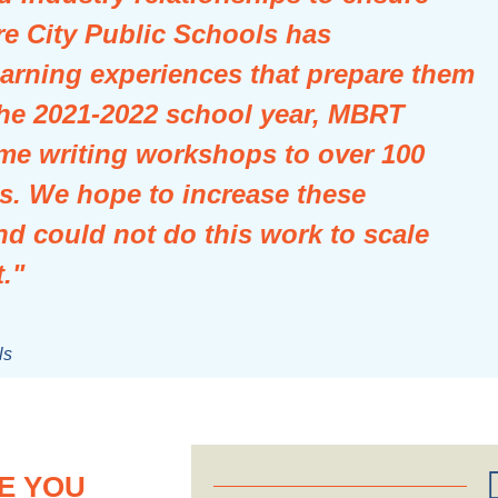
re City Public Schools has
arning experiences that prepare them
 the 2021-2022 school year, MBRT
me writing workshops to over 100
s. We hope to increase these
nd could not do this work to scale
."
ls
E YOU