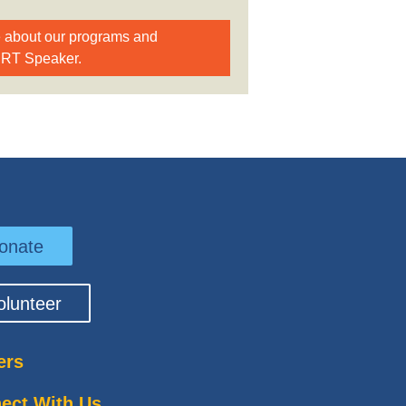
e about our programs and
BRT Speaker.
onate
olunteer
ers
ect With Us