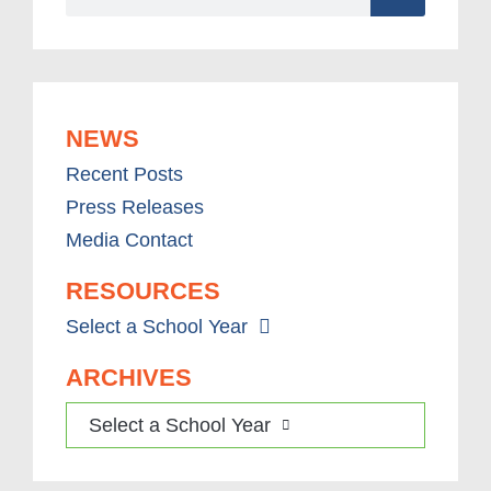
NEWS
Recent Posts
Press Releases
Media Contact
RESOURCES
Select a School Year
ARCHIVES
Select a School Year