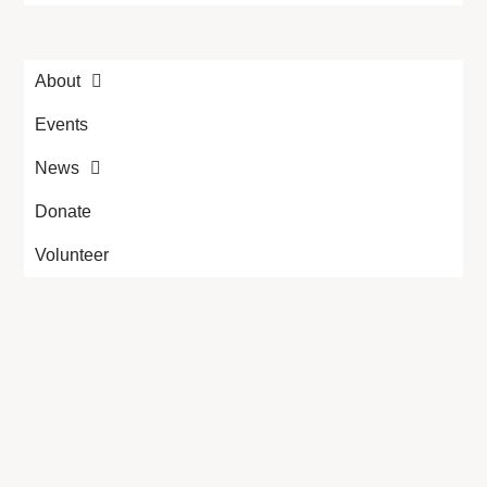
About
Events
News
Donate
Volunteer