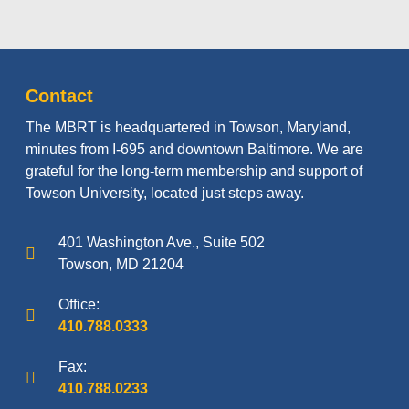
Contact
The MBRT is headquartered in Towson, Maryland,
minutes from I-695 and downtown Baltimore. We are
grateful for the long-term membership and support of
Towson University, located just steps away.
401 Washington Ave., Suite 502
Towson, MD 21204
Office:
410.788.0333
Fax:
410.788.0233