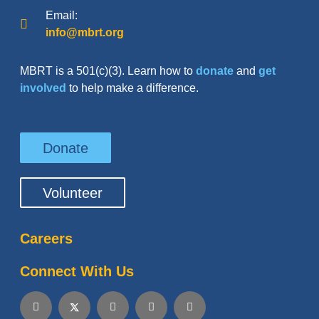
Email:
info@mbrt.org
MBRT is a 501(c)(3). Learn how to
donate
and
get
involved
to help make a difference.
Donate
Volunteer
Careers
Connect With Us