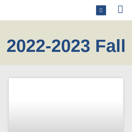
2022-2023 Fall