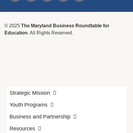
© 2025
The Maryland Business Roundtable for
Education
. All Rights Reserved.
Strategic Mission
Youth Programs
Business and Partnership
Resources