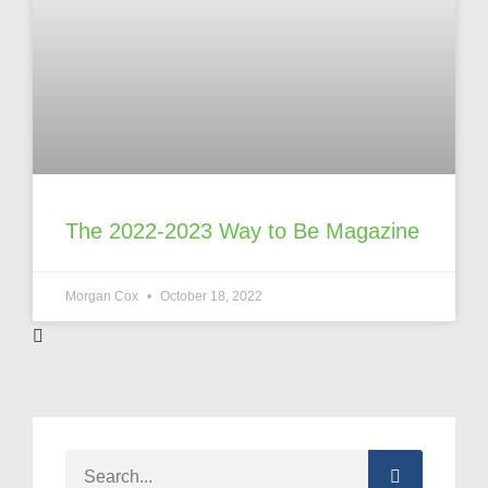
The 2022-2023 Way to Be Magazine
Morgan Cox
October 18, 2022