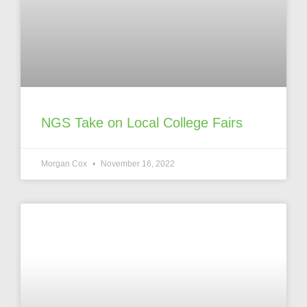
NGS Take on Local College Fairs
Morgan Cox
November 16, 2022