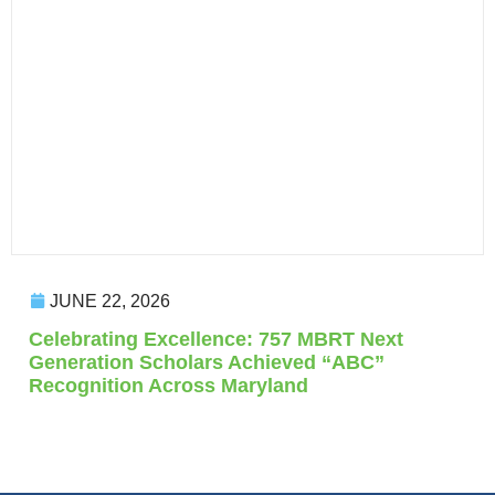
JUNE 22, 2026
Celebrating Excellence: 757 MBRT Next
Generation Scholars Achieved “ABC”
Recognition Across Maryland