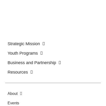
Strategic Mission
Youth Programs
Business and Partnership
Resources
About
Events