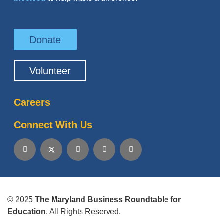
Donate
Volunteer
Careers
Connect With Us
© 2025
The Maryland Business Roundtable for
Education
. All Rights Reserved.