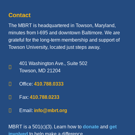
Contact
The MBRT is headquartered in Towson, Maryland,
minutes from I-695 and downtown Baltimore. We are
grateful for the long-term membership and support of
Towson University, located just steps away.
401 Washington Ave., Suite 502
Towson, MD 21204
Office:
410.788.0333
Fax:
410.788.0233
Email:
info@mbrt.org
MBRT is a 501(c)(3). Learn how to
donate
and
get
involved
to help make a difference.