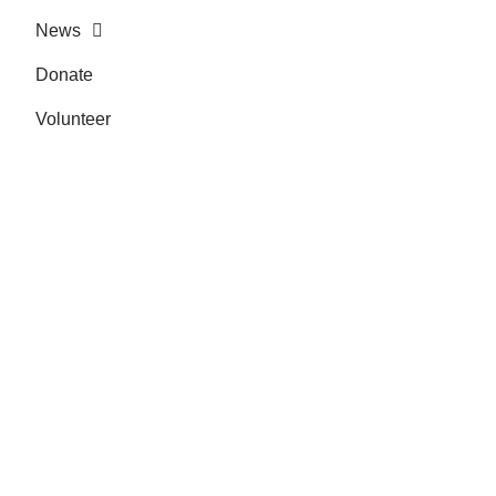
News
Donate
Volunteer