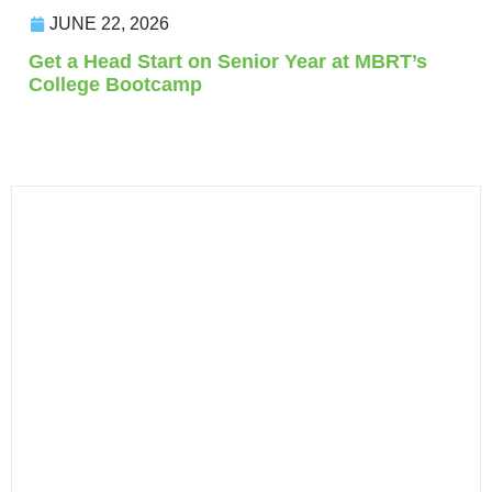
JUNE 22, 2026
Get a Head Start on Senior Year at MBRT’s
College Bootcamp