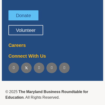
Donate
Volunteer
Careers
Connect With Us
© 2025
The Maryland Business Roundtable for
Education
. All Rights Reserved.