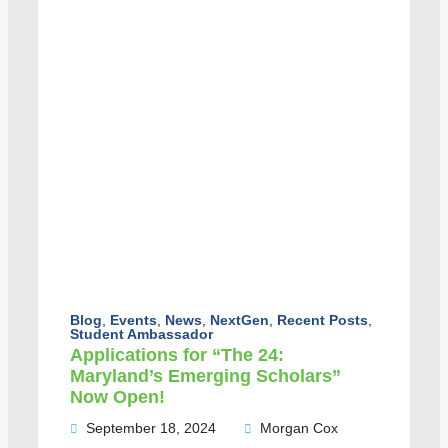
Blog
,
Events
,
News
,
NextGen
,
Recent Posts
,
Student Ambassador
Applications for “The 24:
Maryland’s Emerging Scholars”
Now Open!
September 18, 2024
Morgan Cox