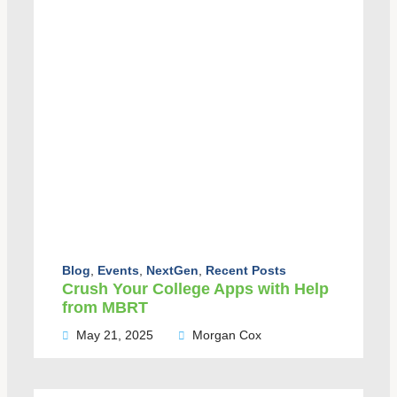
Blog
,
Events
,
NextGen
,
Recent Posts
Crush Your College Apps with Help
from MBRT
May 21, 2025
Morgan Cox