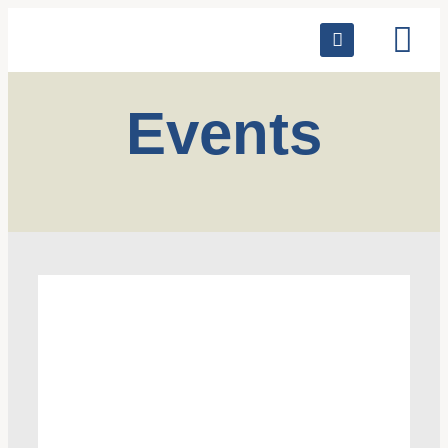
Events