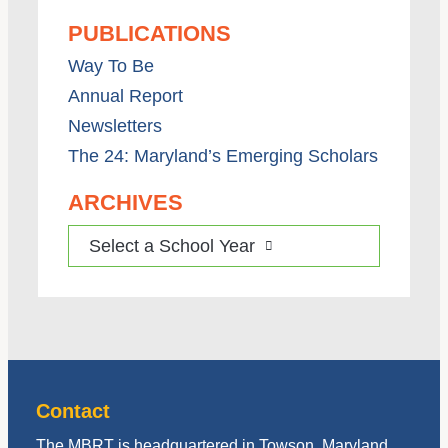
PUBLICATIONS
Way To Be
Annual Report
Newsletters
The 24: Maryland’s Emerging Scholars
ARCHIVES
Select a School Year
Contact
The MBRT is headquartered in Towson, Maryland,