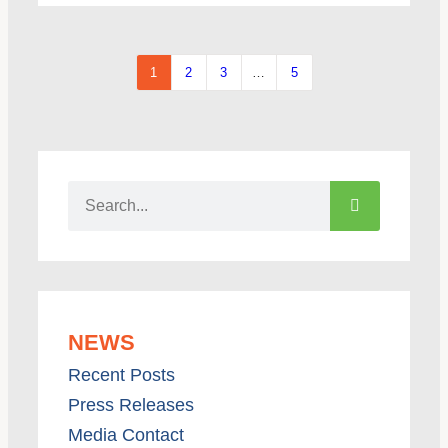
1
2
3
…
5
NEWS
Recent Posts
Press Releases
Media Contact