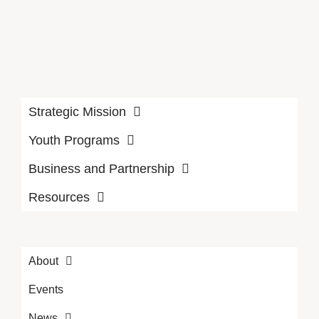
Strategic Mission
Youth Programs
Business and Partnership
Resources
About
Events
News