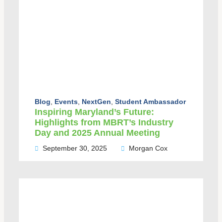
Blog
,
Events
,
NextGen
,
Student Ambassador
Inspiring Maryland’s Future:
Highlights from MBRT’s Industry
Day and 2025 Annual Meeting
September 30, 2025
Morgan Cox