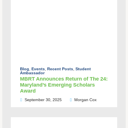
Blog
,
Events
,
Recent Posts
,
Student
Ambassador
MBRT Announces Return of The 24:
Maryland’s Emerging Scholars
Award
September 30, 2025
Morgan Cox