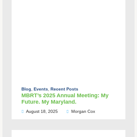
Blog
,
Events
,
Recent Posts
MBRT’s 2025 Annual Meeting: My
Future. My Maryland.
August 18, 2025
Morgan Cox