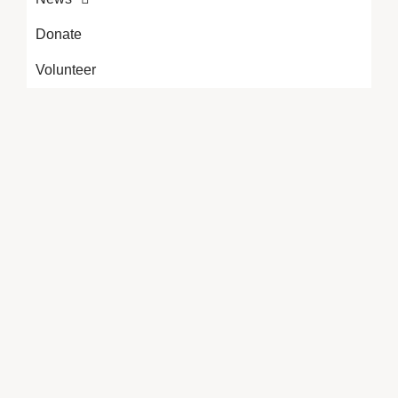
Donate
Volunteer