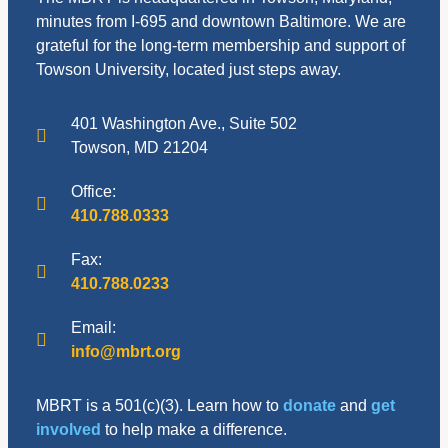
minutes from I-695 and downtown Baltimore. We are
grateful for the long-term membership and support of
Towson University, located just steps away.
401 Washington Ave., Suite 502
Towson, MD 21204
Office:
410.788.0333
Fax:
410.788.0233
Email:
info@mbrt.org
MBRT is a 501(c)(3). Learn how to
donate
and
get
involved
to help make a difference.