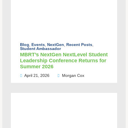
Blog
,
Events
,
NextGen
,
Recent Posts
,
Student Ambassador
MBRT’s NextGen NextLevel Student
Leadership Conference Returns for
Summer 2026
April 21, 2026
Morgan Cox