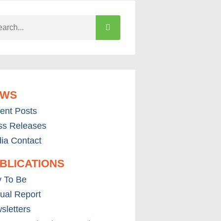
EWS
ent Posts
ss Releases
ia Contact
BLICATIONS
 To Be
ual Report
sletters