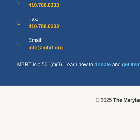
410.788.0333
Fax:
410.788.0233
Email:
info@mbrt.org
MBRT is a 501(c)(3). Learn how to
donate
and
get inv
© 2025
The Maryla