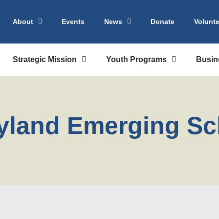
About
Events
News
Donate
Volunte
Strategic Mission
Youth Programs
Busin
yland Emerging Sc