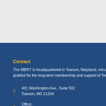
Contact
The MBRT is headquartered in Towson, Maryland, minu
grateful for the long-term membership and support of To
401 Washington Ave., Suite 502
Towson, MD 21204
Office: