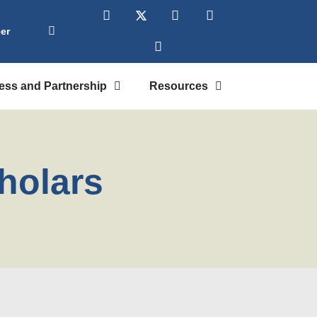
er
ess and Partnership
Resources
holars