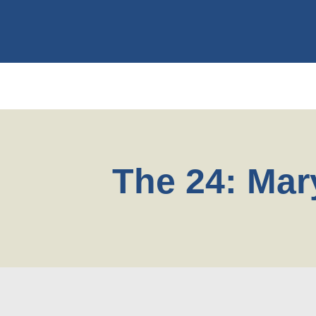
The 24: Mar