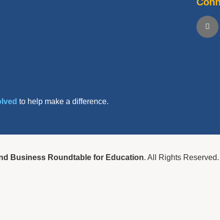
Conn
olved
to help make a difference.
nd Business Roundtable for Education
. All Rights Reserved.