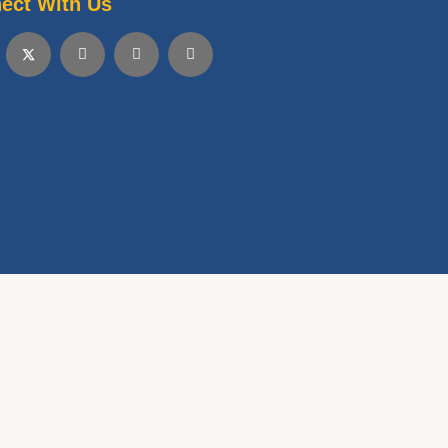
ect With Us