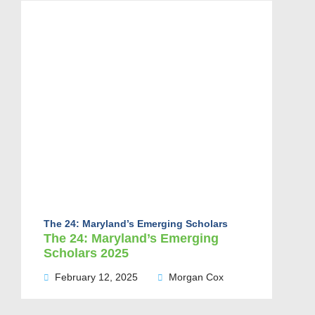
The 24: Maryland’s Emerging Scholars
The 24: Maryland’s Emerging
Scholars 2025
February 12, 2025
Morgan Cox