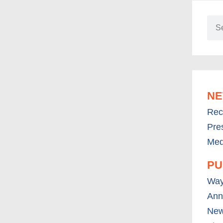
N
Rec
Pre
Med
PU
Way
Ann
New