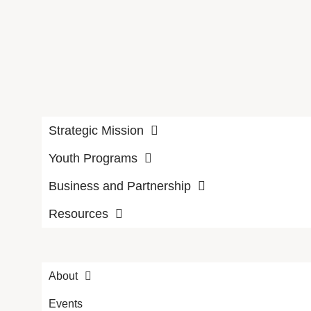
Strategic Mission
Youth Programs
Business and Partnership
Resources
About
Events