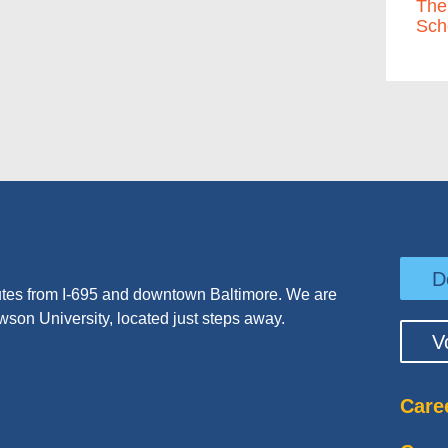
The
Sch
D
tes from I-695 and downtown Baltimore. We are
wson University, located just steps away.
V
Care