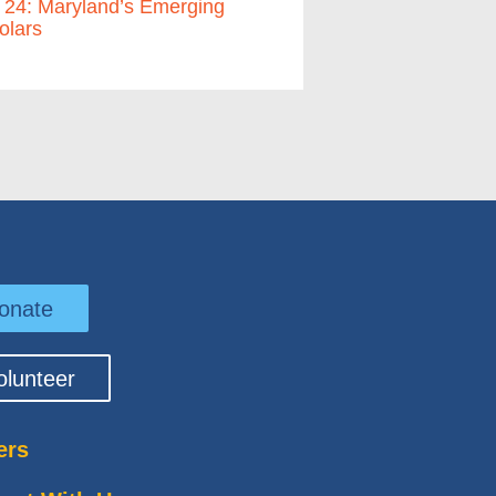
 24: Maryland’s Emerging
olars
onate
olunteer
ers