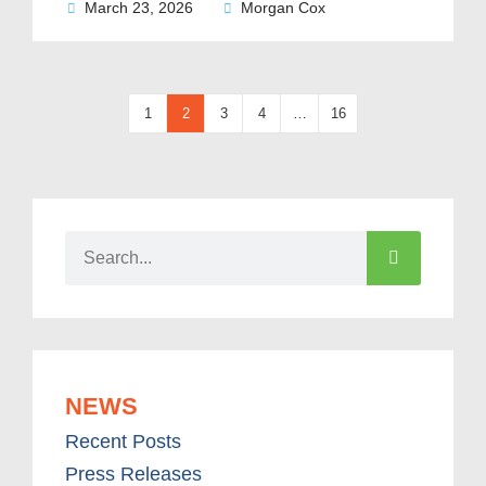
March 23, 2026
Morgan Cox
1
2
3
4
…
16
NEWS
Recent Posts
Press Releases