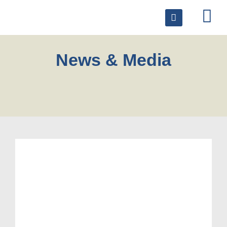
News & Media