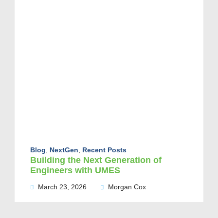
Blog
,
NextGen
,
Recent Posts
Building the Next Generation of
Engineers with UMES
March 23, 2026
Morgan Cox