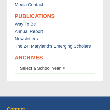
Media Contact
PUBLICATIONS
Way To Be
Annual Report
Newsletters
The 24: Maryland’s Emerging Scholars
ARCHIVES
Select a School Year
Contact