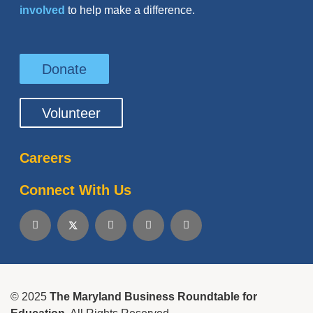
involved
to help make a difference.
Donate
Volunteer
Careers
Connect With Us
© 2025
The Maryland Business Roundtable for