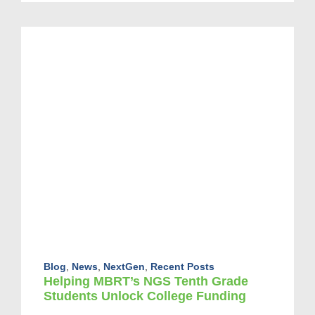
Blog
,
News
,
NextGen
,
Recent Posts
Helping MBRT’s NGS Tenth Grade
Students Unlock College Funding