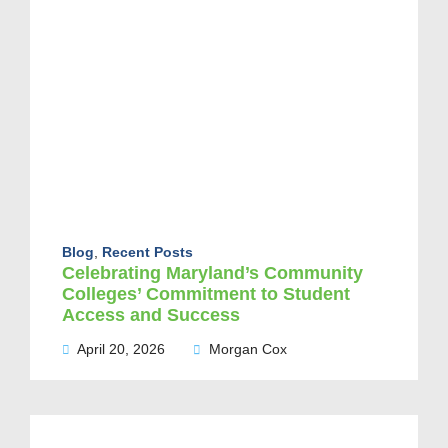
Blog
,
Recent Posts
Celebrating Maryland’s Community
Colleges’ Commitment to Student
Access and Success
April 20, 2026
Morgan Cox