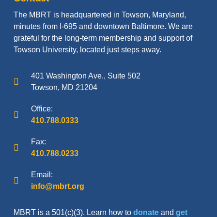
The MBRT is headquartered in Towson, Maryland,
minutes from I-695 and downtown Baltimore. We are
grateful for the long-term membership and support of
Towson University, located just steps away.
401 Washington Ave., Suite 502
Towson, MD 21204
Office:
410.788.0333
Fax:
410.788.0233
Email:
info@mbrt.org
MBRT is a 501(c)(3). Learn how to
donate
and
get