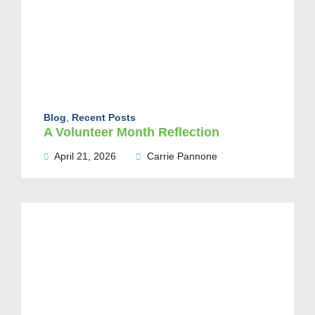
Blog
,
Recent Posts
A Volunteer Month Reflection
April 21, 2026
Carrie Pannone