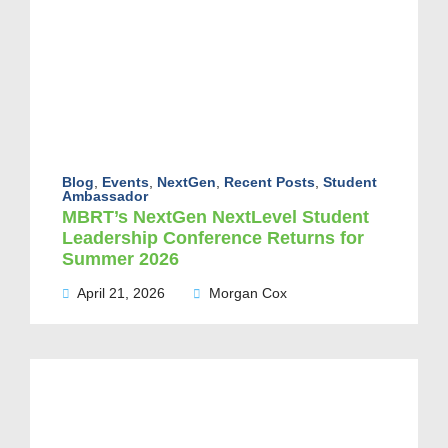
Blog
,
Events
,
NextGen
,
Recent Posts
,
Student
Ambassador
MBRT’s NextGen NextLevel Student
Leadership Conference Returns for
Summer 2026
April 21, 2026
Morgan Cox