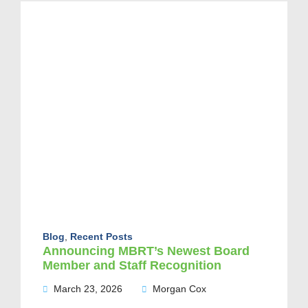
Blog
,
Recent Posts
Announcing MBRT’s Newest Board
Member and Staff Recognition
March 23, 2026
Morgan Cox