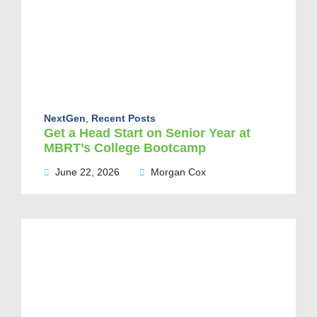
NextGen
,
Recent Posts
Get a Head Start on Senior Year at
MBRT’s College Bootcamp
June 22, 2026
Morgan Cox