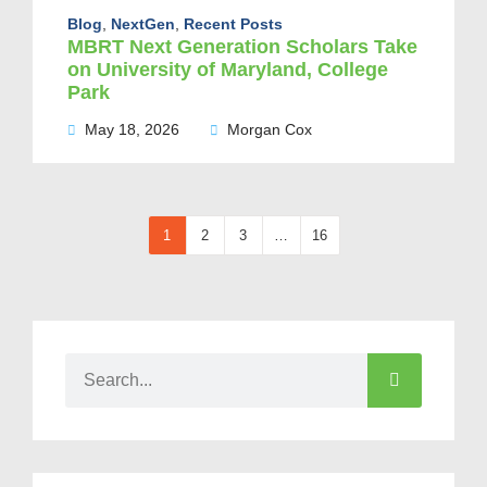
Blog
,
NextGen
,
Recent Posts
MBRT Next Generation Scholars Take
on University of Maryland, College
Park
May 18, 2026
Morgan Cox
1
2
3
…
16