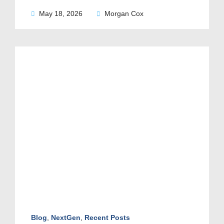
May 18, 2026
Morgan Cox
Blog
,
NextGen
,
Recent Posts