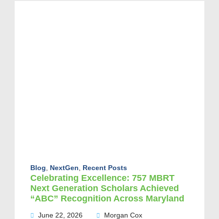
Blog
,
NextGen
,
Recent Posts
Celebrating Excellence: 757 MBRT
Next Generation Scholars Achieved
“ABC” Recognition Across Maryland
June 22, 2026
Morgan Cox