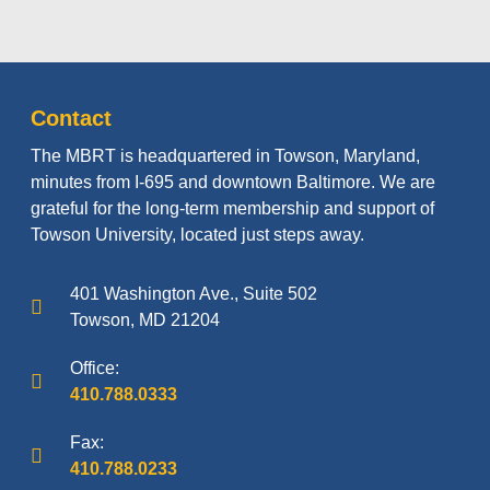
Contact
The MBRT is headquartered in Towson, Maryland,
minutes from I-695 and downtown Baltimore. We are
grateful for the long-term membership and support of
Towson University, located just steps away.
401 Washington Ave., Suite 502
Towson, MD 21204
Office:
410.788.0333
Fax:
410.788.0233