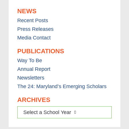
NEWS
Recent Posts
Press Releases
Media Contact
PUBLICATIONS
Way To Be
Annual Report
Newsletters
The 24: Maryland’s Emerging Scholars
ARCHIVES
Select a School Year