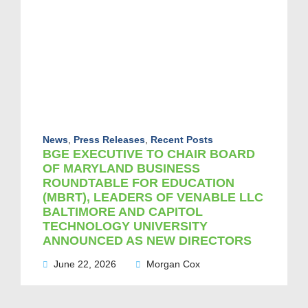
News
,
Press Releases
,
Recent Posts
BGE EXECUTIVE TO CHAIR BOARD
OF MARYLAND BUSINESS
ROUNDTABLE FOR EDUCATION
(MBRT), LEADERS OF VENABLE LLC
BALTIMORE AND CAPITOL
TECHNOLOGY UNIVERSITY
ANNOUNCED AS NEW DIRECTORS
June 22, 2026
Morgan Cox