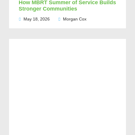
How MBRT Summer of Service Builds
Stronger Communities
May 18, 2026
Morgan Cox