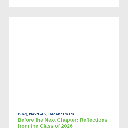
Blog
,
NextGen
,
Recent Posts
Before the Next Chapter: Reflections
from the Class of 2026