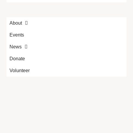
About
Events
News
Donate
Volunteer