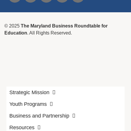
© 2025
The Maryland Business Roundtable for
Education
. All Rights Reserved.
Strategic Mission
Youth Programs
Business and Partnership
Resources