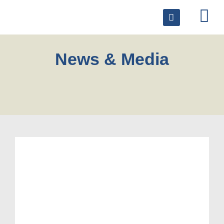
News & Media