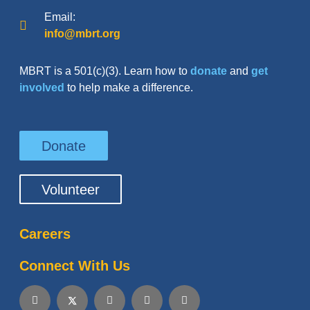
Email:
info@mbrt.org
MBRT is a 501(c)(3). Learn how to
donate
and
get
involved
to help make a difference.
Donate
Volunteer
Careers
Connect With Us