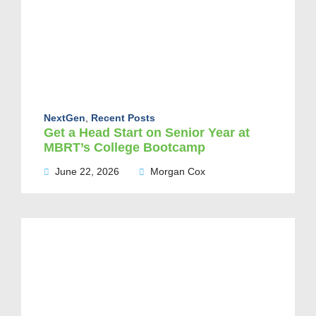
NextGen
,
Recent Posts
Get a Head Start on Senior Year at
MBRT’s College Bootcamp
June 22, 2026
Morgan Cox