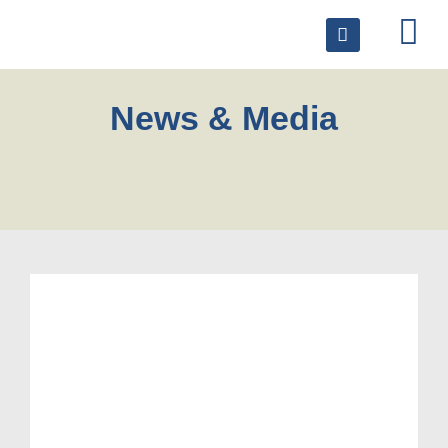
News & Media