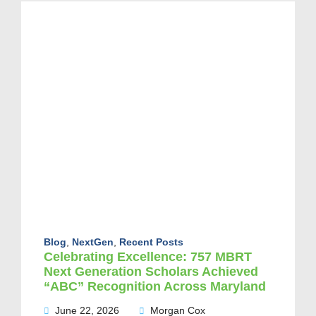
Blog
,
NextGen
,
Recent Posts
Celebrating Excellence: 757 MBRT
Next Generation Scholars Achieved
“ABC” Recognition Across Maryland
June 22, 2026
Morgan Cox