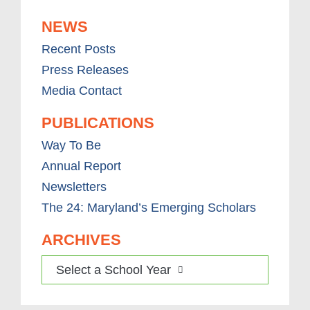
NEWS
Recent Posts
Press Releases
Media Contact
PUBLICATIONS
Way To Be
Annual Report
Newsletters
The 24: Maryland’s Emerging Scholars
ARCHIVES
Select a School Year