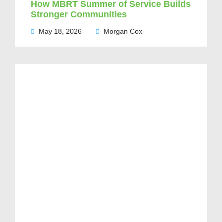
How MBRT Summer of Service Builds
Stronger Communities
May 18, 2026
Morgan Cox