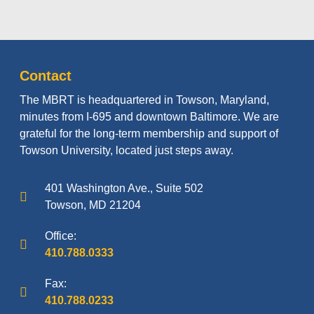
Contact
The MBRT is headquartered in Towson, Maryland,
minutes from I-695 and downtown Baltimore. We are
grateful for the long-term membership and support of
Towson University, located just steps away.
401 Washington Ave., Suite 502
Towson, MD 21204
Office:
410.788.0333
Fax:
410.788.0233