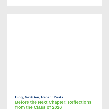
Blog
,
NextGen
,
Recent Posts
Before the Next Chapter: Reflections
from the Class of 2026