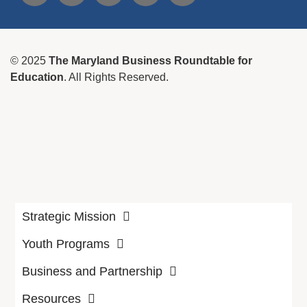
© 2025
The Maryland Business Roundtable for
Education
. All Rights Reserved.
Strategic Mission
Youth Programs
Business and Partnership
Resources