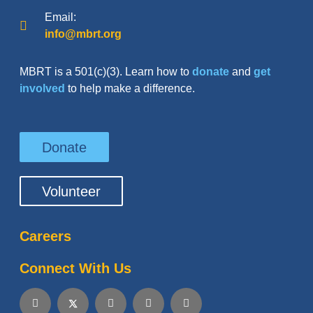
Email:
info@mbrt.org
MBRT is a 501(c)(3). Learn how to
donate
and
get
involved
to help make a difference.
Donate
Volunteer
Careers
Connect With Us