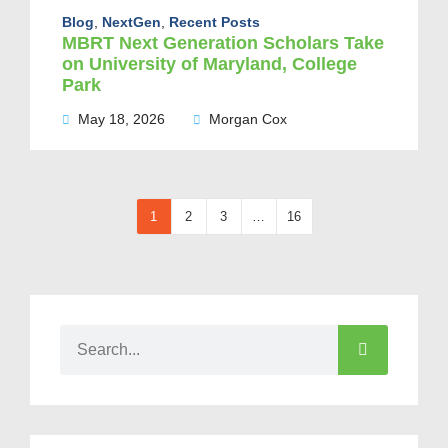
Blog
,
NextGen
,
Recent Posts
MBRT Next Generation Scholars Take
on University of Maryland, College
Park
May 18, 2026
Morgan Cox
1
2
3
…
16