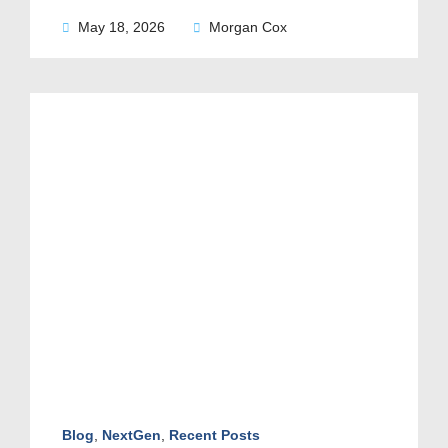
May 18, 2026
Morgan Cox
Blog
,
NextGen
,
Recent Posts