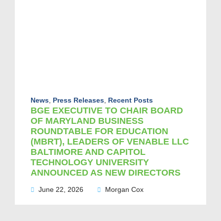
News
,
Press Releases
,
Recent Posts
BGE EXECUTIVE TO CHAIR BOARD
OF MARYLAND BUSINESS
ROUNDTABLE FOR EDUCATION
(MBRT), LEADERS OF VENABLE LLC
BALTIMORE AND CAPITOL
TECHNOLOGY UNIVERSITY
ANNOUNCED AS NEW DIRECTORS
June 22, 2026
Morgan Cox