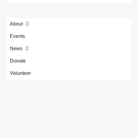
About
Events
News
Donate
Volunteer