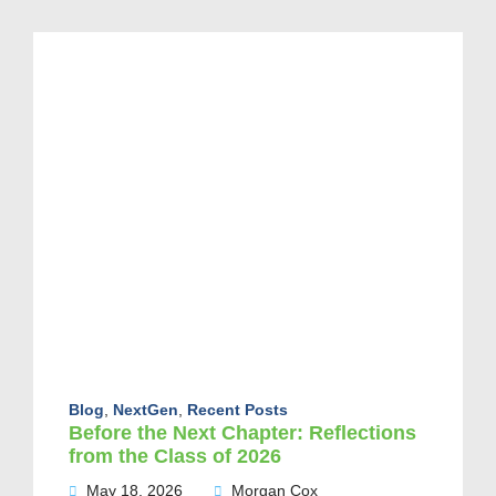
Blog
,
NextGen
,
Recent Posts
Before the Next Chapter: Reflections
from the Class of 2026
May 18, 2026
Morgan Cox