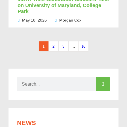
on University of Maryland, College
Park
May 18, 2026
Morgan Cox
1
2
3
…
16
NEWS