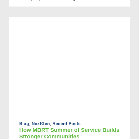
Blog
,
NextGen
,
Recent Posts
How MBRT Summer of Service Builds
Stronger Communities