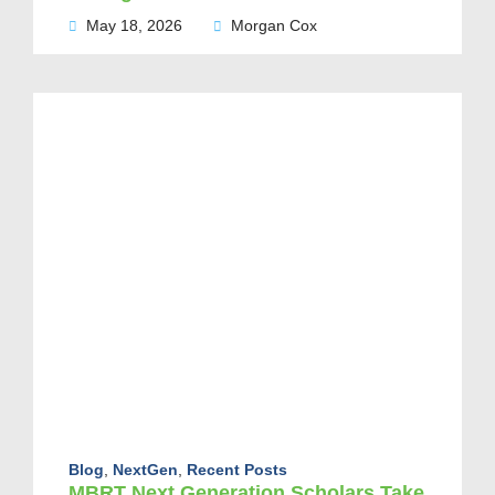
May 18, 2026
Morgan Cox
Blog
,
NextGen
,
Recent Posts
MBRT Next Generation Scholars Take