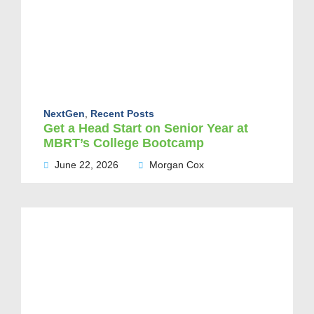
NextGen
,
Recent Posts
Get a Head Start on Senior Year at
MBRT’s College Bootcamp
June 22, 2026
Morgan Cox