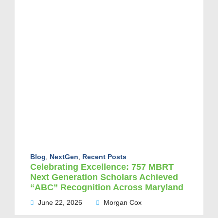
Blog
,
NextGen
,
Recent Posts
Celebrating Excellence: 757 MBRT
Next Generation Scholars Achieved
“ABC” Recognition Across Maryland
June 22, 2026
Morgan Cox