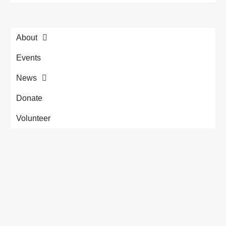
About
Events
News
Donate
Volunteer