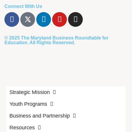
Connect With Us
© 2025
The Maryland Business Roundtable for
Education
. All Rights Reserved.
Strategic Mission
Youth Programs
Business and Partnership
Resources