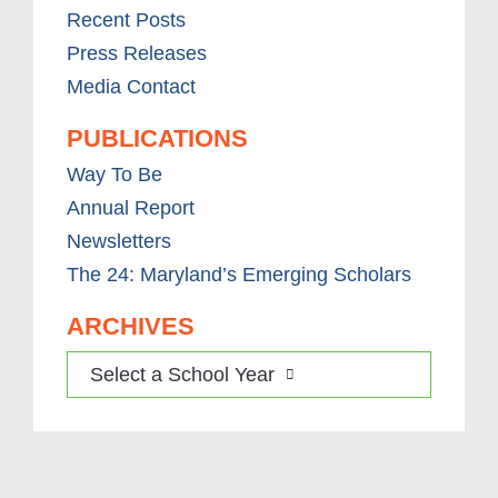
Recent Posts
Press Releases
Media Contact
PUBLICATIONS
Way To Be
Annual Report
Newsletters
The 24: Maryland’s Emerging Scholars
ARCHIVES
Select a School Year