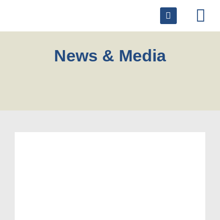
News & Media