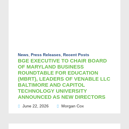
News
,
Press Releases
,
Recent Posts
BGE EXECUTIVE TO CHAIR BOARD
OF MARYLAND BUSINESS
ROUNDTABLE FOR EDUCATION
(MBRT), LEADERS OF VENABLE LLC
BALTIMORE AND CAPITOL
TECHNOLOGY UNIVERSITY
ANNOUNCED AS NEW DIRECTORS
June 22, 2026
Morgan Cox