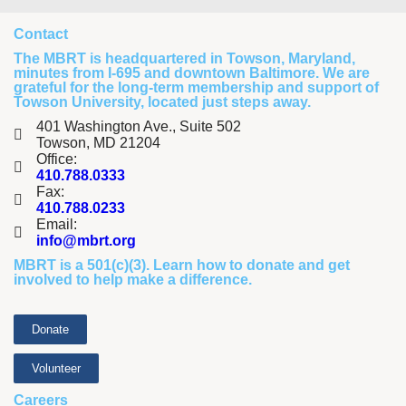
Contact
The MBRT is headquartered in Towson, Maryland,
minutes from I-695 and downtown Baltimore. We are
grateful for the long-term membership and support of
Towson University, located just steps away.
401 Washington Ave., Suite 502
Towson, MD 21204
Office:
410.788.0333
Fax:
410.788.0233
Email:
info@mbrt.org
MBRT is a 501(c)(3). Learn how to
donate
and
get
involved
to help make a difference.
Donate
Volunteer
Careers