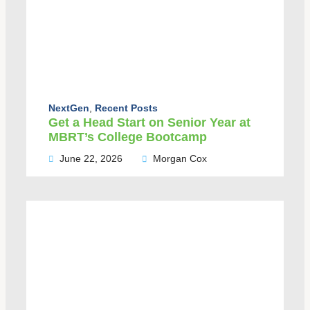
NextGen
,
Recent Posts
Get a Head Start on Senior Year at
MBRT’s College Bootcamp
June 22, 2026
Morgan Cox