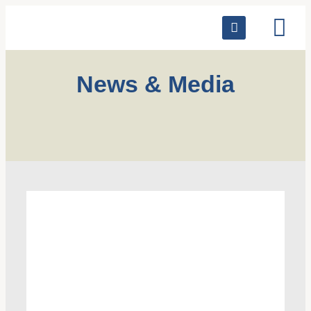
News & Media