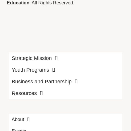
Education
. All Rights Reserved.
Strategic Mission
Youth Programs
Business and Partnership
Resources
About