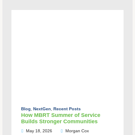
Blog
,
NextGen
,
Recent Posts
How MBRT Summer of Service
Builds Stronger Communities
May 18, 2026
Morgan Cox