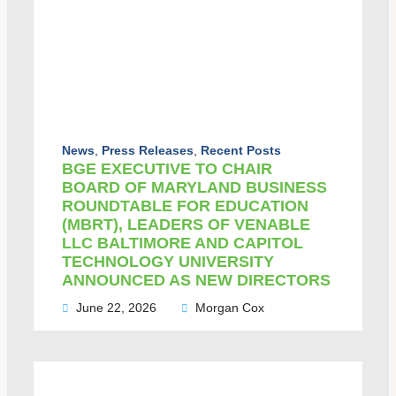
News
,
Press Releases
,
Recent Posts
BGE EXECUTIVE TO CHAIR
BOARD OF MARYLAND BUSINESS
ROUNDTABLE FOR EDUCATION
(MBRT), LEADERS OF VENABLE
LLC BALTIMORE AND CAPITOL
TECHNOLOGY UNIVERSITY
ANNOUNCED AS NEW DIRECTORS
June 22, 2026
Morgan Cox