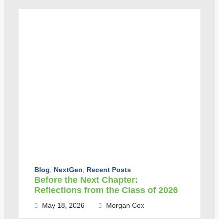
Blog
,
NextGen
,
Recent Posts
Before the Next Chapter:
Reflections from the Class of 2026
May 18, 2026
Morgan Cox