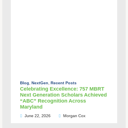
Blog
,
NextGen
,
Recent Posts
Celebrating Excellence: 757 MBRT
Next Generation Scholars Achieved
“ABC” Recognition Across
Maryland
June 22, 2026
Morgan Cox