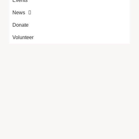
Events
News
Donate
Volunteer