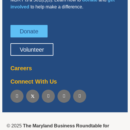
involved
to help make a difference.
Donate
Volunteer
Careers
Connect With Us
© 2025
The Maryland Business Roundtable for