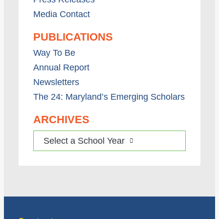
Media Contact
PUBLICATIONS
Way To Be
Annual Report
Newsletters
The 24: Maryland’s Emerging Scholars
ARCHIVES
Select a School Year