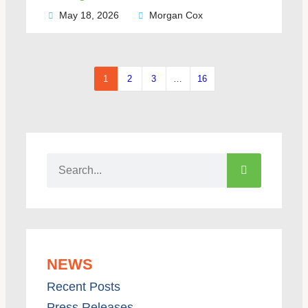
May 18, 2026
Morgan Cox
1
2
3
…
16
NEWS
Recent Posts
Press Releases