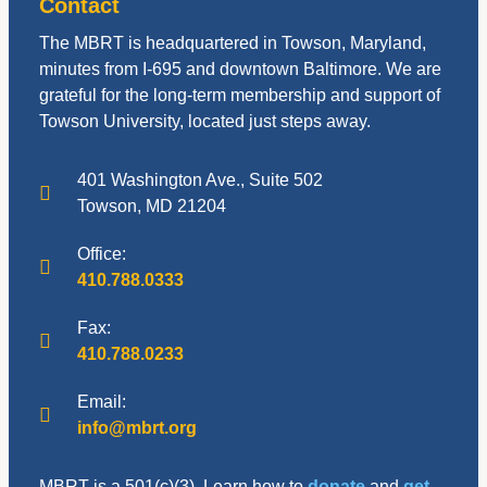
Contact
The MBRT is headquartered in Towson, Maryland,
minutes from I-695 and downtown Baltimore. We are
grateful for the long-term membership and support of
Towson University, located just steps away.
401 Washington Ave., Suite 502
Towson, MD 21204
Office:
410.788.0333
Fax:
410.788.0233
Email:
info@mbrt.org
MBRT is a 501(c)(3). Learn how to
donate
and
get