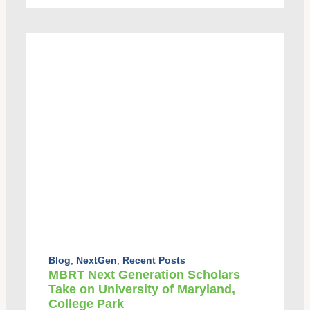
Blog
,
NextGen
,
Recent Posts
MBRT Next Generation Scholars
Take on University of Maryland,
College Park