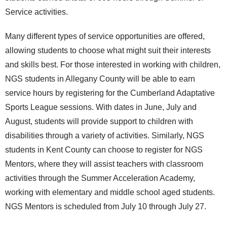
Service activities.
Many different types of service opportunities are offered,
allowing students to choose what might suit their interests
and skills best. For those interested in working with children,
NGS students in Allegany County will be able to earn
service hours by registering for the Cumberland Adaptative
Sports League sessions. With dates in June, July and
August, students will provide support to children with
disabilities through a variety of activities. Similarly, NGS
students in Kent County can choose to register for NGS
Mentors, where they will assist teachers with classroom
activities through the Summer Acceleration Academy,
working with elementary and middle school aged students.
NGS Mentors is scheduled from July 10 through July 27.