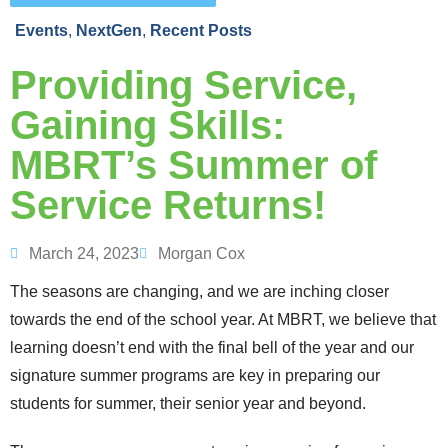
Events
,
NextGen
,
Recent Posts
Providing Service,
Gaining Skills:
MBRT’s Summer of
Service Returns!
March 24, 2023
Morgan Cox
The seasons are changing, and we are inching closer
towards the end of the school year. At MBRT, we believe that
learning doesn’t end with the final bell of the year and our
signature summer programs are key in preparing our
students for summer, their senior year and beyond.