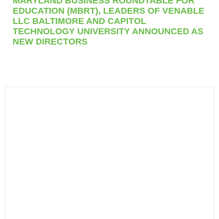
MARYLAND BUSINESS ROUNDTABLE FOR
EDUCATION (MBRT), LEADERS OF VENABLE
LLC BALTIMORE AND CAPITOL
TECHNOLOGY UNIVERSITY ANNOUNCED AS
NEW DIRECTORS