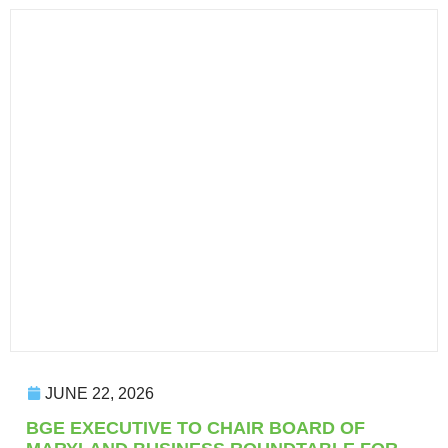
JUNE 22, 2026
BGE EXECUTIVE TO CHAIR BOARD OF