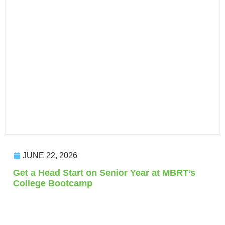
JUNE 22, 2026
Get a Head Start on Senior Year at MBRT’s
College Bootcamp