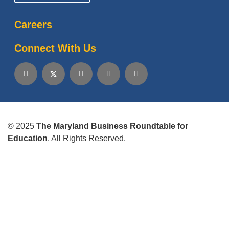
Careers
Connect With Us
© 2025
The Maryland Business Roundtable for
Education
. All Rights Reserved.