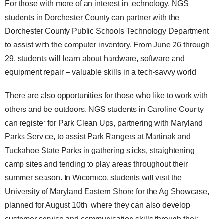
For those with more of an interest in technology, NGS
students in Dorchester County can partner with the
Dorchester County Public Schools Technology Department
to assist with the computer inventory. From June 26 through
29, students will learn about hardware, software and
equipment repair – valuable skills in a tech-savvy world!
There are also opportunities for those who like to work with
others and be outdoors. NGS students in Caroline County
can register for Park Clean Ups, partnering with Maryland
Parks Service, to assist Park Rangers at Martinak and
Tuckahoe State Parks in gathering sticks, straightening
camp sites and tending to play areas throughout their
summer season. In Wicomico, students will visit the
University of Maryland Eastern Shore for the Ag Showcase,
planned for August 10
th
, where they can also develop
customer service and communication skills through their