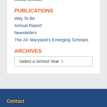
PUBLICATIONS
Way To Be
Annual Report
Newsletters
The 24: Maryland’s Emerging Scholars
ARCHIVES
Select a School Year
Contact