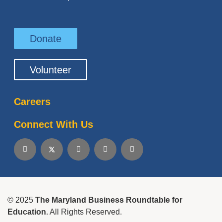
Donate
Volunteer
Careers
Connect With Us
© 2025
The Maryland Business Roundtable for
Education
. All Rights Reserved.