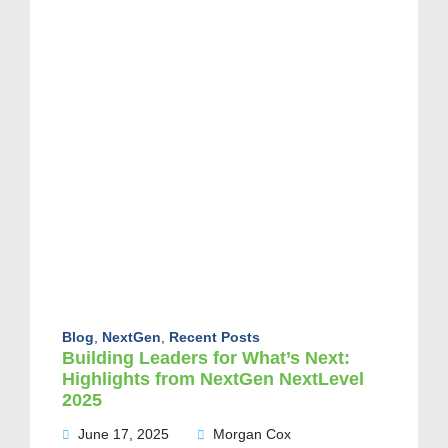
Blog
,
NextGen
,
Recent Posts
Building Leaders for What’s Next:
Highlights from NextGen NextLevel
2025
June 17, 2025
Morgan Cox