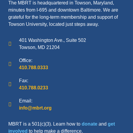
The MBRT is headquartered in Towson, Maryland,
minutes from I-695 and downtown Baltimore. We are
grateful for the long-term membership and support of
Towson University, located just steps away.
401 Washington Ave., Suite 502
Towson, MD 21204
Office:
410.788.0333
Fax:
410.788.0233
Email:
info@mbrt.org
MBRT is a 501(c)(3). Learn how to
donate
and
get
involved
to help make a difference.