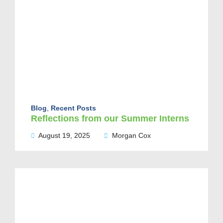
Blog
,
Recent Posts
Reflections from our Summer Interns
August 19, 2025
Morgan Cox