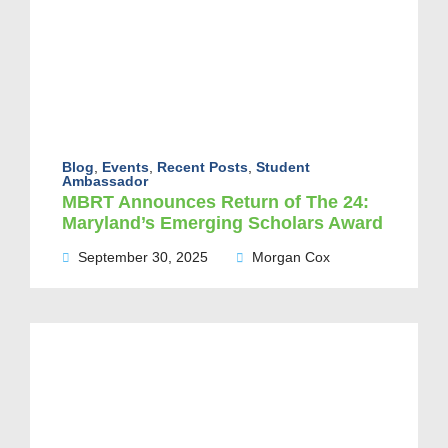
Blog
,
Events
,
Recent Posts
,
Student
Ambassador
MBRT Announces Return of The 24:
Maryland’s Emerging Scholars Award
September 30, 2025
Morgan Cox