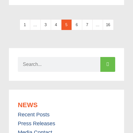
1
…
3
4
5
6
7
…
16
NEWS
Recent Posts
Press Releases
Media Contact