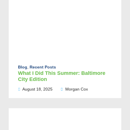
Blog
,
Recent Posts
What I Did This Summer: Baltimore
City Edition
August 18, 2025
Morgan Cox