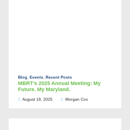
Blog
,
Events
,
Recent Posts
MBRT’s 2025 Annual Meeting: My
Future. My Maryland.
August 18, 2025
Morgan Cox