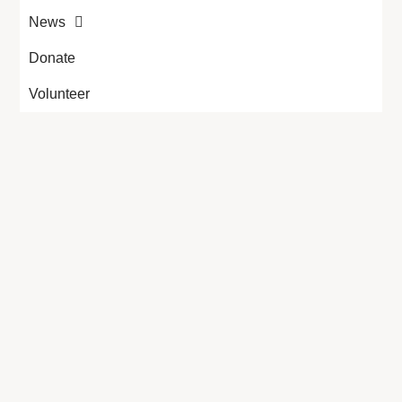
News
Donate
Volunteer