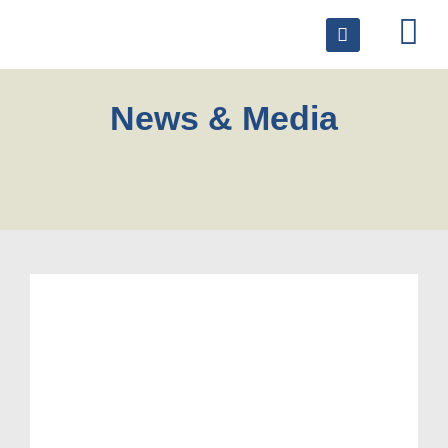
News & Media