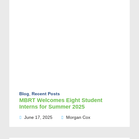
Blog
,
Recent Posts
MBRT Welcomes Eight Student
Interns for Summer 2025
June 17, 2025
Morgan Cox