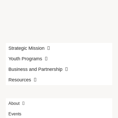
Strategic Mission
Youth Programs
Business and Partnership
Resources
About
Events