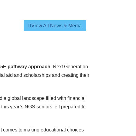
View All News & Media
r
5E pathway approach
, Next Generation
al aid and scholarships and creating their
d a global landscape filled with financial
this year’s NGS seniors felt prepared to
 it comes to making educational choices