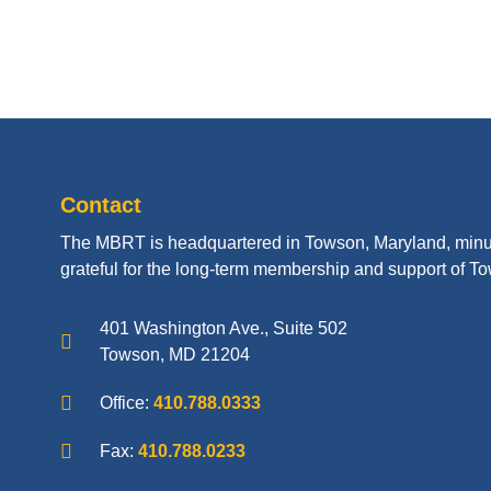
Contact
The MBRT is headquartered in Towson, Maryland, minu
grateful for the long-term membership and support of To
401 Washington Ave., Suite 502
Towson, MD 21204
Office:
410.788.0333
Fax:
410.788.0233