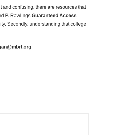
lt and confusing, there are resources that
ard P. Rawlings
Guaranteed Access
ity. Secondly, understanding that college
gan@mbrt.org
.