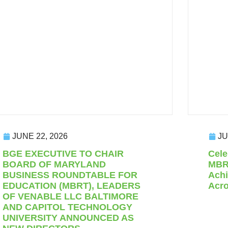
JUNE 22, 2026
JU
BGE EXECUTIVE TO CHAIR
Cele
BOARD OF MARYLAND
MBRT
BUSINESS ROUNDTABLE FOR
Achi
EDUCATION (MBRT), LEADERS
Acro
OF VENABLE LLC BALTIMORE
AND CAPITOL TECHNOLOGY
UNIVERSITY ANNOUNCED AS