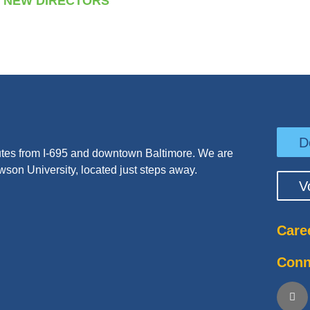
NEW DIRECTORS
D
tes from I-695 and downtown Baltimore. We are
wson University, located just steps away.
V
Care
Conn