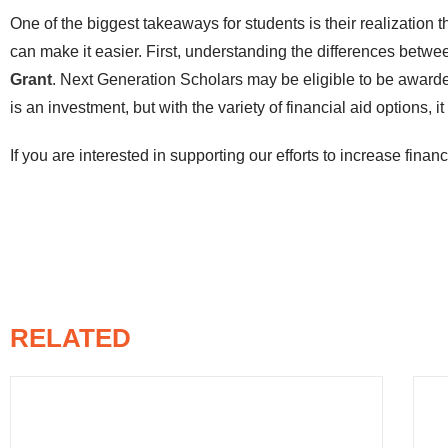
One of the biggest takeaways for students is their realization 
can make it easier. First, understanding the differences betw
Grant
. Next Generation Scholars may be eligible to be awarded
is an investment, but with the variety of financial aid options, i
If you are interested in supporting our efforts to increase financi
RELATED