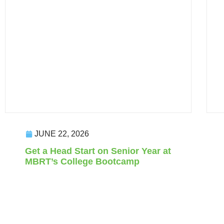
JUNE 22, 2026
Get a Head Start on Senior Year at
MBRT’s College Bootcamp