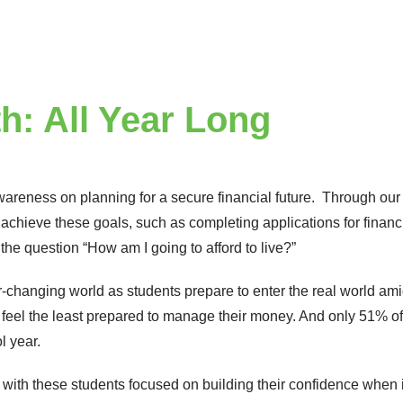
h: All Year Long
awareness on planning for a secure financial future. Through ou
achieve these goals, such as completing applications for financi
the question “How am I going to afford to live?”
er-changing world as students prepare to enter the real world ami
feel the least prepared to manage their money. And only 51% of 
ol year.
with these students focused on building their confidence when