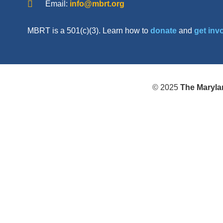
Email:
info@mbrt.org
MBRT is a 501(c)(3). Learn how to
donate
and
get inv
© 2025
The Maryla