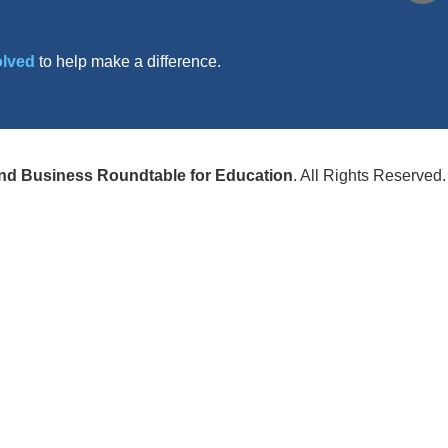
olved
to help make a difference.
nd Business Roundtable for Education
. All Rights Reserved.