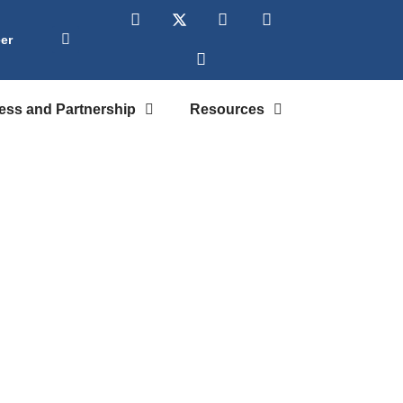
er
ess and Partnership
Resources