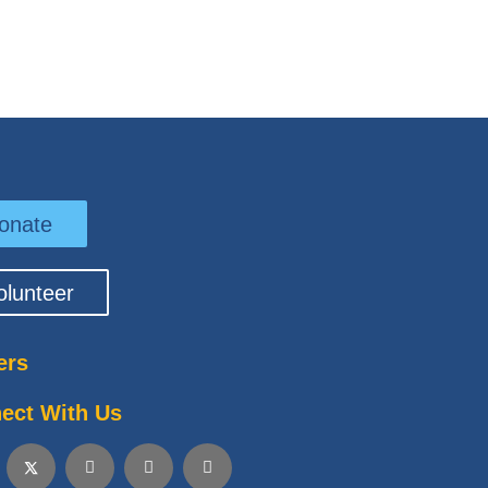
onate
olunteer
ers
ect With Us