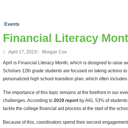
Events
Financial Literacy Mont
April 17, 2023
Morgan Cox
April is Financial Literacy Month, which is designed to raise 
Scholars 12
th
grade students are focused on taking actions to 
personalized high school transition plan, which often includes 
The importance of this topic remains at the forefront in our ev
challenges. According to
2019 report
by AIG, 53% of students 
tackle the college financial aid process at the start of the scho
Because of this, coordinators spend their second engagement 