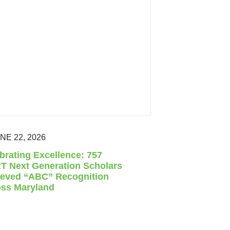
NE 22, 2026
brating Excellence: 757
 Next Generation Scholars
eved “ABC” Recognition
ss Maryland