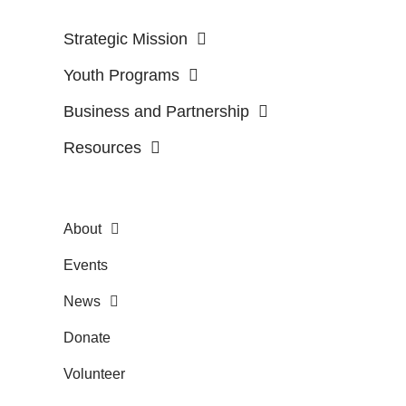
Strategic Mission
Youth Programs
Business and Partnership
Resources
About
Events
News
Donate
Volunteer