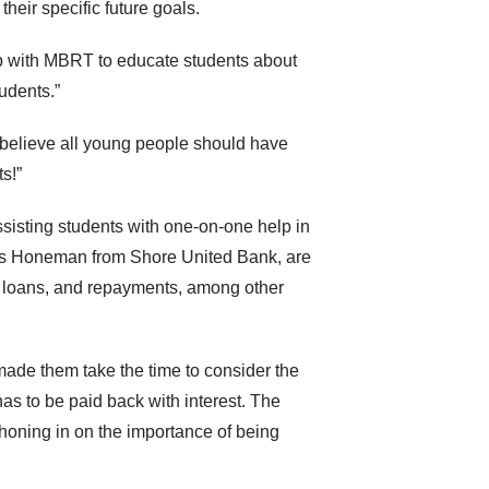
their specific future goals.
hip with MBRT to educate students about
tudents.”
 I believe all young people should have
s!”
ssisting students with one-on-one help in
ris Honeman from Shore United Bank, are
 loans, and repayments, among other
made them take the time to consider the
has to be paid back with interest. The
 honing in on the importance of being