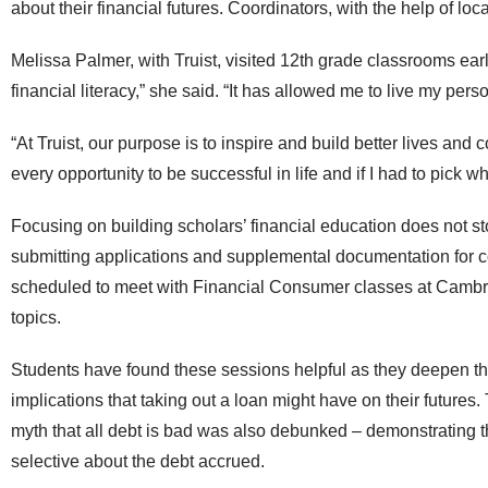
about their financial futures. Coordinators, with the help of loc
Melissa Palmer, with Truist, visited 12
th
grade classrooms earli
financial literacy,” she said. “
It has allowed me to live my pers
“At Truist, our purpose is to inspire and build better lives an
every opportunity to be successful in life and if I had to pick 
Focusing on building scholars’ financial education does not st
submitting applications and supplemental documentation for 
scheduled to meet with Financial Consumer classes at Cambr
topics.
Students have found these sessions helpful as they deepen the
implications that taking out a loan might have on their futures.
myth that all debt is bad was also debunked – demonstrating th
selective about the debt accrued.