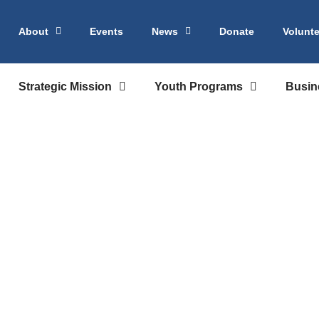
About
Events
News
Donate
Volunte
Strategic Mission
Youth Programs
Busin