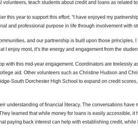
al volunteers, teach students about credit and loans as related to 
er this year to support this effort. “I have enjoyed my partners
onal and professional purpose in life through involvement with s
d communities, and our partnership is built upon those principles.
what I enjoy most, it’s the energy and engagement from the student
op with this mid-year engagement. Coordinators are tirelessly a
college aid. Other volunteers such as Christine Hudson and Ch
idge-South Dorchester High School to expand on credit scores,
ir understanding of financial literacy. The conversations have 
 They learned that while money for loans is easily accessible, it 
at paying back interest can help with establishing credit, while