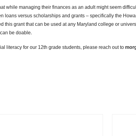
that while managing their finances as an adult might seem difficu
een loans versus scholarships and grants – specifically the How
 this grant that can be used at any Maryland college or univers
t can be doable.
al literacy for our 12
th
grade students, please reach out to
mor