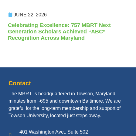
JUNE 22, 2026
Celebrating Excellence: 757 MBRT Next
Generation Scholars Achieved “ABC”
Recognition Across Maryland
Contact
The MBRT is headquartered in Towson, Maryland,
minutes from I-695 and downtown Baltimore. We are
grateful for the long-term membership and support of
Towson University, located just steps away.
401 Washington Ave., Suite 502