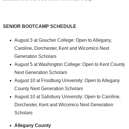
SENIOR BOOTCAMP SCHEDULE
August 3 at Goucher College: Open to Allegany,
Caroline, Dorchester, Kent and Wicomico Next
Generation Scholars
August 5 at Washington College: Open to Kent County
Next Generation Scholars
August 10 at Frostburg University: Open to Allegany
County Next Generation Scholars
August 10 at Salisbury University: Open to Caroline,
Dorchester, Kent and Wicomico Next Generation
Scholars
Allegany County