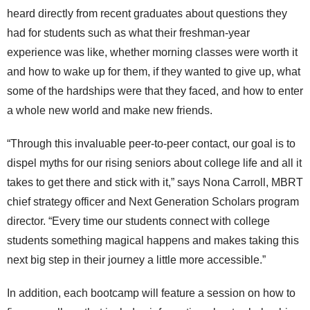
heard directly from recent graduates about questions they
had for students such as what their freshman-year
experience was like, whether morning classes were worth it
and how to wake up for them, if they wanted to give up, what
some of the hardships were that they faced, and how to enter
a whole new world and make new friends.
“Through this invaluable peer-to-peer contact, our goal is to
dispel myths for our rising seniors about college life and all it
takes to get there and stick with it,” says Nona Carroll, MBRT
chief strategy officer and Next Generation Scholars program
director. “Every time our students connect with college
students something magical happens and makes taking this
next big step in their journey a little more accessible.”
In addition, each bootcamp will feature a session on how to