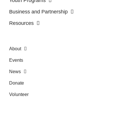
Youth Programs
Business and Partnership
Resources
About
Events
News
Donate
Volunteer