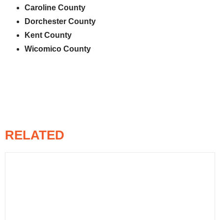
Caroline County
Dorchester County
Kent County
Wicomico County
RELATED