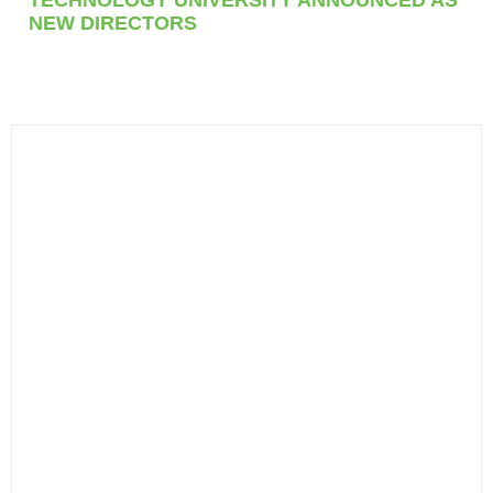
NEW DIRECTORS