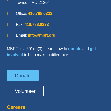
Towson, MD 21204
Office:
410.788.0333
Fax:
410.788.0233
Email:
info@mbrt.org
MBRT is a 501(c)(3). Learn how to
donate
and
get
involved
to help make a difference.
Donate
Volunteer
Careers