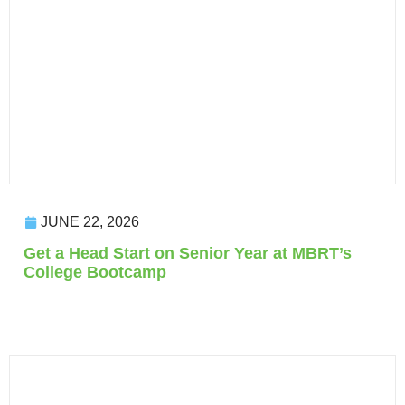
JUNE 22, 2026
Get a Head Start on Senior Year at MBRT’s
College Bootcamp