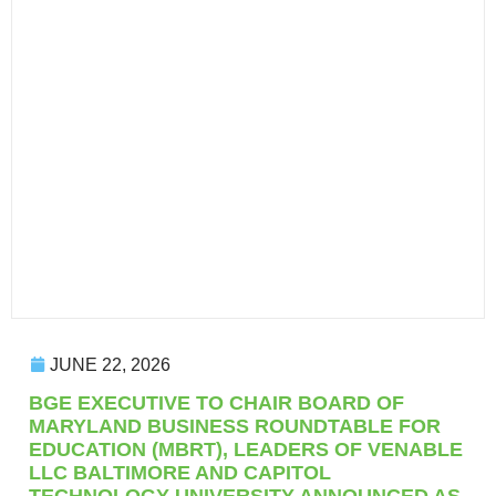
JUNE 22, 2026
BGE EXECUTIVE TO CHAIR BOARD OF
MARYLAND BUSINESS ROUNDTABLE FOR
EDUCATION (MBRT), LEADERS OF VENABLE
LLC BALTIMORE AND CAPITOL
TECHNOLOGY UNIVERSITY ANNOUNCED AS