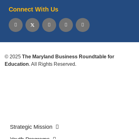
Connect With Us
© 2025
The Maryland Business Roundtable for
Education
. All Rights Reserved.
Strategic Mission