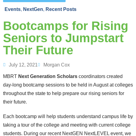
Events
,
NextGen
,
Recent Posts
Bootcamps for Rising
Seniors to Jumpstart
Their Future
July 12, 2021
Morgan Cox
MBRT
Next Generation Scholars
coordinators created
day-long bootcamp sessions to be held in August at colleges
throughout the state to help prepare our rising seniors for
their future.
Each bootcamp will help students understand campus life by
taking a tour of the college and meeting with current college
students. During our recent NextGEN NextLEVEL event, we