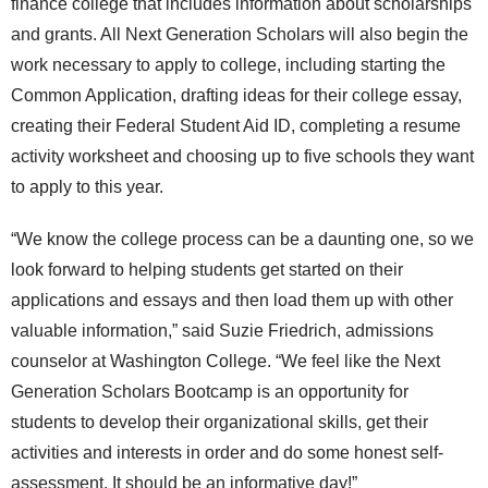
finance college that includes information about scholarships
and grants. All Next Generation Scholars will also begin the
work necessary to apply to college, including starting the
Common Application, drafting ideas for their college essay,
creating their Federal Student Aid ID, completing a resume
activity worksheet and choosing up to five schools they want
to apply to this year.
“We know the college process can be a daunting one, so we
look forward to helping students get started on their
applications and essays and then load them up with other
valuable information,” said Suzie Friedrich, admissions
counselor at Washington College. “We feel like the Next
Generation Scholars Bootcamp is an opportunity for
students to develop their organizational skills, get their
activities and interests in order and do some honest self-
assessment. It should be an informative day!”