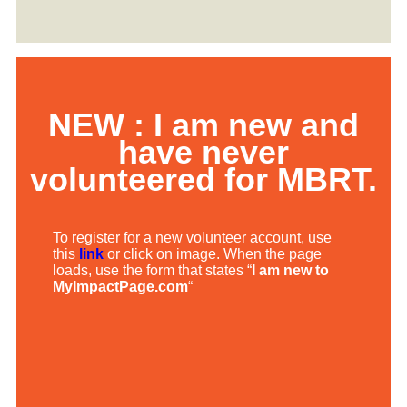
NEW : I am new and
have never
volunteered for MBRT.
To register for a new volunteer account, use
this
link
or click on image. When the page
loads, use the form that states “
I am new to
MyImpactPage.com
“