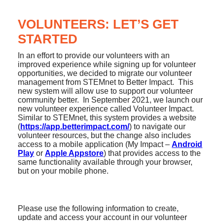
VOLUNTEERS: LET’S GET
STARTED
In an effort to provide our volunteers with an
improved experience while signing up for volunteer
opportunities, we decided to migrate our volunteer
management from STEMnet to Better Impact. This
new system will allow use to support our volunteer
community better. In September 2021, we launch our
new volunteer experience called Volunteer Impact.
Similar to STEMnet, this system provides a website
(
https://app.betterimpact.com/
) to navigate our
volunteer resources, but the change also includes
access to a mobile application (My Impact –
Android
Play
or
Apple Appstore
) that provides access to the
same functionality available through your browser,
but on your mobile phone.
Please use the following information to create,
update and access your account in our volunteer