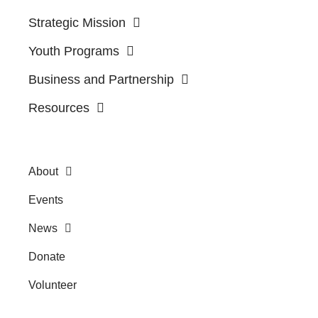
Strategic Mission
Youth Programs
Business and Partnership
Resources
About
Events
News
Donate
Volunteer