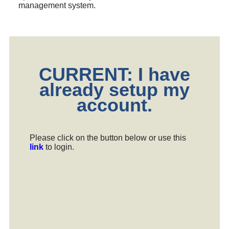
management system.
CURRENT: I have
already setup my
account.
Please click on the button below or use this
link
to login.