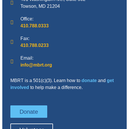
Towson, MD 21204
Office:
410.788.0333
Fax:
410.788.0233
Email:
info@mbrt.org
MBRT is a 501(c)(3). Learn how to
donate
and
get
involved
to help make a difference.
Donate