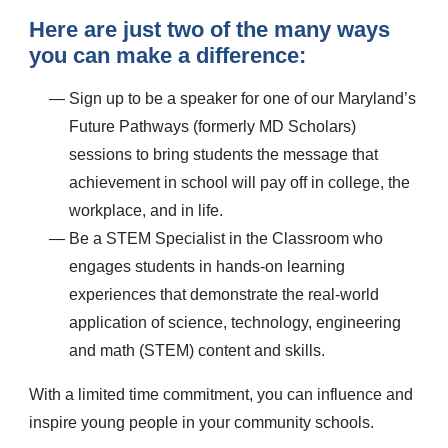
Here are just two of the many ways
you can make a difference:
Sign up to be a speaker for one of our Maryland’s
Future Pathways (formerly MD Scholars)
sessions to bring students the message that
achievement in school will pay off in college, the
workplace, and in life.
Be a STEM Specialist in the Classroom who
engages students in hands-on learning
experiences that demonstrate the real-world
application of science, technology, engineering
and math (STEM) content and skills.
With a limited time commitment, you can influence and
inspire young people in your community schools.