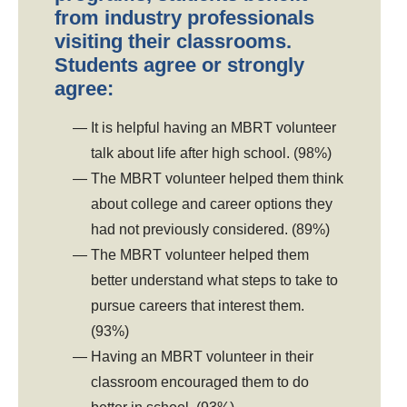
from industry professionals
visiting their classrooms.
Students agree or strongly
agree:
It is helpful having an MBRT volunteer
talk about life after high school. (98%)
The MBRT volunteer helped them think
about college and career options they
had not previously considered. (89%)
The MBRT volunteer helped them
better understand what steps to take to
pursue careers that interest them.
(93%)
Having an MBRT volunteer in their
classroom encouraged them to do