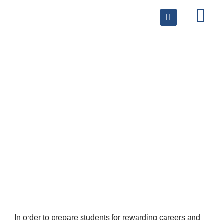
Volunteer
In order to prepare students for rewarding careers and