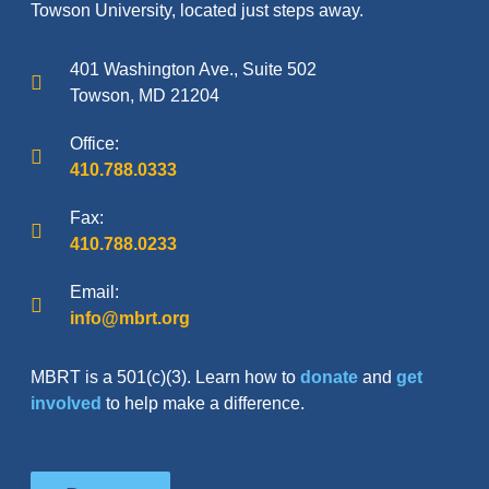
Towson University, located just steps away.
401 Washington Ave., Suite 502
Towson, MD 21204
Office:
410.788.0333
Fax:
410.788.0233
Email:
info@mbrt.org
MBRT is a 501(c)(3). Learn how to
donate
and
get
involved
to help make a difference.