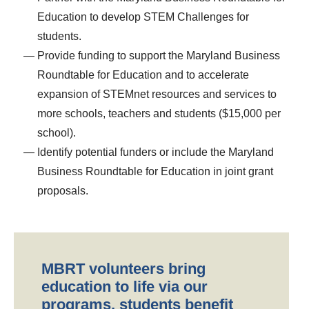
Education to develop STEM Challenges for
students.
Provide funding to support the Maryland Business
Roundtable for Education and to accelerate
expansion of STEMnet resources and services to
more schools, teachers and students ($15,000 per
school).
Identify potential funders or include the Maryland
Business Roundtable for Education in joint grant
proposals.
MBRT volunteers bring
education to life via our
programs, students benefit