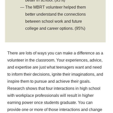
better in school. (93%)
The MBRT volunteer helped them
better understand the connections
between school work and future
college and career options. (95%)
There are lots of ways you can make a difference as a
volunteer in the classroom. Your experiences, advice,
and expertise are just what teenagers want and need
to inform their decisions, ignite their imaginations, and
inspire them to pursue and achieve their goals.
Research shows that four interactions in high school
with workplace professionals will result in higher
earning power once students graduate. You can
provide one or more of those interactions and change