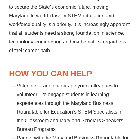
to secure the State’s economic future, moving
Maryland to world-class in STEM education and
workforce quality is a priority. It is increasingly apparent
that all students need a strong foundation in science,
technology, engineering and mathematics, regardless
of their career path.
HOW YOU CAN HELP
Volunteer – and encourage your colleagues to
volunteer – to engage students in learning
experiences through the Maryland Business
Roundtable for Education’s
STEM Specialists in
the Classroom and Maryland Scholars Speakers
Bureau Programs.
Partner with the Maryland Business Roundtable for