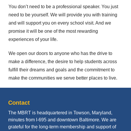
You don’t need to be a professional speaker. You just
need to be yourself. We will provide you with training
and will support you on every school visit. And we
promise it will be one of the most rewarding
experiences of your life.
We open our doors to anyone who has the drive to
make a difference, the desire to help students across
fulfill their dreams and goals and the commitment to
make the communities we serve better places to live.
Contact
The MBRT is headquartered in Towson, Maryland,
minutes from I-695 and downtown Baltimore. We are
grateful for the long-term membership and support of