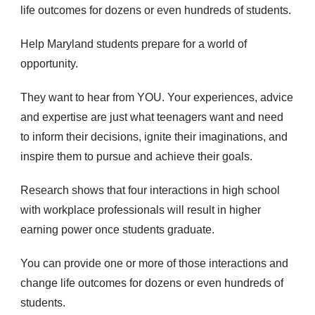
life outcomes for dozens or even hundreds of students.
Help Maryland students prepare for a world of
opportunity.
They want to hear from YOU. Your experiences, advice
and expertise are just what teenagers want and need
to inform their decisions, ignite their imaginations, and
inspire them to pursue and achieve their goals.
Research shows that four interactions in high school
with workplace professionals will result in higher
earning power once students graduate.
You can provide one or more of those interactions and
change life outcomes for dozens or even hundreds of
students.