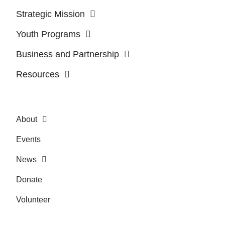
Strategic Mission
Youth Programs
Business and Partnership
Resources
About
Events
News
Donate
Volunteer