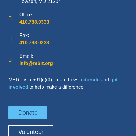
Towson, MD 21204
Office:
410.788.0333
Fax:
410.788.0233
Email:
info@mbrt.org
MBRT is a 501(c)(3). Learn how to
donate
and
get
involved
to help make a difference.
Donate
Volunteer