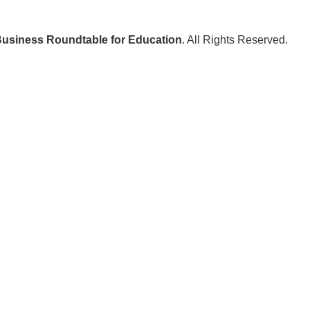
usiness Roundtable for Education
. All Rights Reserved.