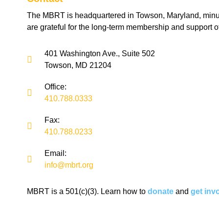
The MBRT is headquartered in Towson, Maryland, minu
are grateful for the long-term membership and support o
401 Washington Ave., Suite 502
Towson, MD 21204
Office:
410.788.0333
Fax:
410.788.0233
Email:
info@mbrt.org
MBRT is a 501(c)(3). Learn how to
donate
and
get inv