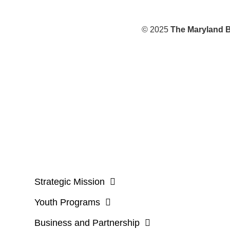
© 2025
The Maryland B
Strategic Mission
Youth Programs
Business and Partnership