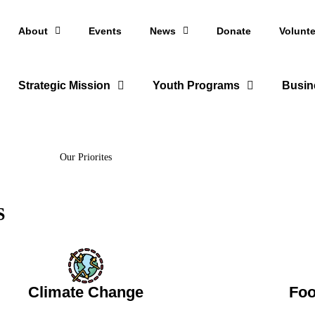
About
Events
News
Donate
Volunte
Strategic Mission
Youth Programs
Busin
Our Priorites
S
Climate Change
Foo