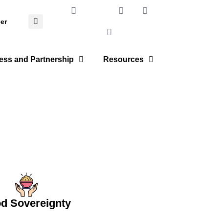
er
ess and Partnership
Resources
d Sovereignty