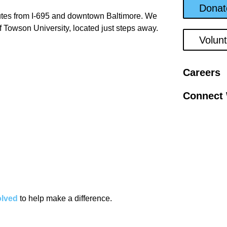
Donat
tes from I-695 and downtown Baltimore. We
f Towson University, located just steps away.
Volun
Careers
Connect 
olved
to help make a difference.