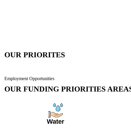
OUR PRIORITES
Employment Opportunities
OUR FUNDING PRIORITIES AREA
Water