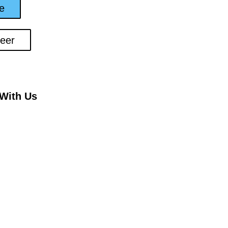
e
teer
With Us