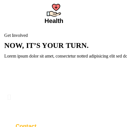
Health
Get Involved
NOW, IT’S YOUR TURN.
Lorem ipsum dolor sit amet, consectetur notted adipisicing elit sed 
Contact