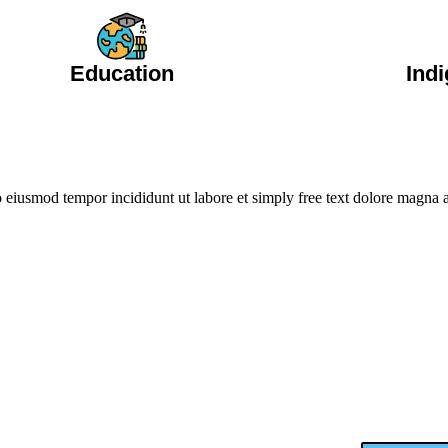
Education
Ind
do eiusmod tempor incididunt ut labore et simply free text dolore magna
Take Action