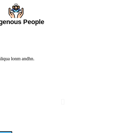
igenous People
 aliqua lonm andhn.