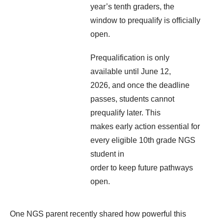
year’s tenth graders, the
window to prequalify is officially
open.
Prequalification is only
available until June 12,
2026, and once the deadline
passes, students cannot
prequalify later. This
makes early action essential for
every eligible 10
th
grade NGS
student in
order to keep future pathways
open.
One NGS parent recently shared how powerful this