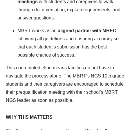
meetings
with students and caregivers to walk
through documentation, explain requirements, and
answer questions.
MBRT works as an
aligned partner with MHEC
,
following all guidelines and ensuring accuracy so
that each student’s submission has the best
possible chance of success.
This coordinated effort means families do not have to
navigate the process alone. The MBRT’s NGS 10
th
grade
students and their caregivers are encouraged to schedule
their prequalification meeting with their school’s MBRT
NGS leader as soon as possible.
WHY THIS MATTERS