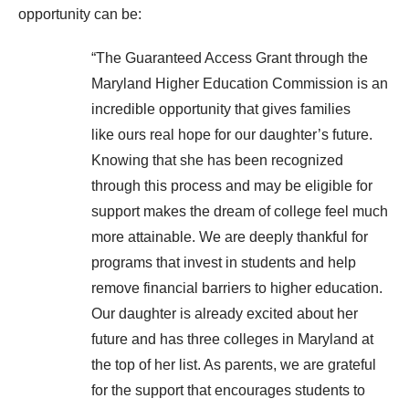
opportunity can be:
“The Guaranteed Access Grant through the
Maryland Higher Education Commission is an
incredible opportunity that gives families
like ours real hope for our daughter’s future.
Knowing that she has been recognized
through this process and may be eligible for
support makes the dream of college feel much
more attainable. We are deeply thankful for
programs that invest in students and help
remove financial barriers to higher education.
Our daughter is already excited about her
future and has three colleges in Maryland at
the top of her list. As parents, we are grateful
for the support that encourages students to