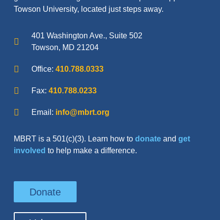
Towson University, located just steps away.
401 Washington Ave., Suite 502
Towson, MD 21204
Office:
410.788.0333
Fax:
410.788.0233
Email:
info@mbrt.org
MBRT is a 501(c)(3). Learn how to
donate
and
get
involved
to help make a difference.
Donate