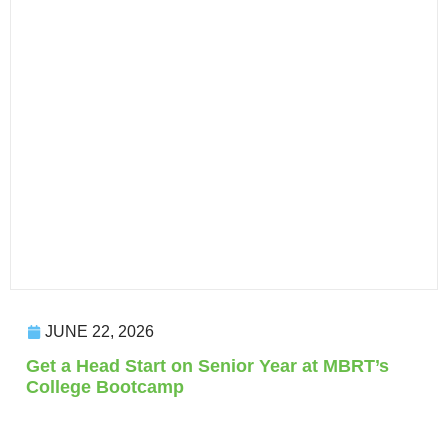
JUNE 22, 2026
Get a Head Start on Senior Year at MBRT’s
College Bootcamp