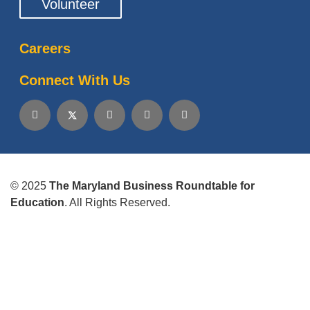
Volunteer
Careers
Connect With Us
© 2025
The Maryland Business Roundtable for
Education
. All Rights Reserved.