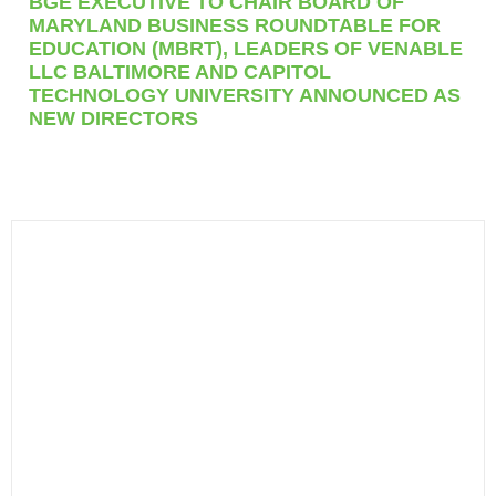
BGE EXECUTIVE TO CHAIR BOARD OF
MARYLAND BUSINESS ROUNDTABLE FOR
EDUCATION (MBRT), LEADERS OF VENABLE
LLC BALTIMORE AND CAPITOL
TECHNOLOGY UNIVERSITY ANNOUNCED AS
NEW DIRECTORS