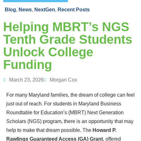
Blog
,
News
,
NextGen
,
Recent Posts
Helping MBRT’s NGS
Tenth Grade Students
Unlock College
Funding
March 23, 2026
Morgan Cox
For many Maryland families, the dream of college can feel
just out of reach. For students in Maryland Business
Roundtable for Education’s (MBRT) Next Generation
Scholars (NGS) pr
ogram, there is
an
opportunity t
hat may
help to
make that dream
possible
.
The
Howard P.
Rawlings Guaranteed Access (GA) Gran
t
, offered