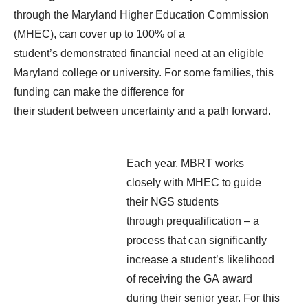
through the Maryland Hi
gher Education Commission
(MHEC), can cover up to 100% of a
student’s
demonstrated
financial need at an eligible
Maryland college or university. For some families, this
funding can make the difference
for
their
student
between
uncertainty and a path
forward
.
Each year, MBRT works
closely with MHEC to guide
their NGS students
through prequalification – a
process that can significantly
increase a student’s likelihood
of receiving the GA award
during their senior year. For this