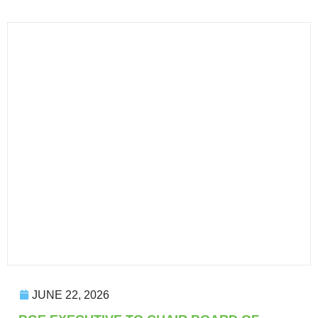
JUNE 22, 2026