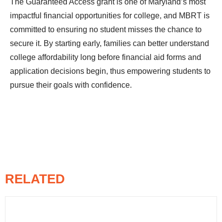
The Guaranteed Access grant is one of Maryland’s most
impactful financial opportunities for college, and MBRT is
committed to ensuring no student misses the chance to
secure it. By starting early, families can better understand
college affordability long before financial aid forms and
application decisions begin, thus empowering students to
pursue their goals with confidence.
RELATED