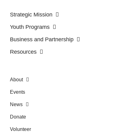
Strategic Mission
Youth Programs
Business and Partnership
Resources
About
Events
News
Donate
Volunteer