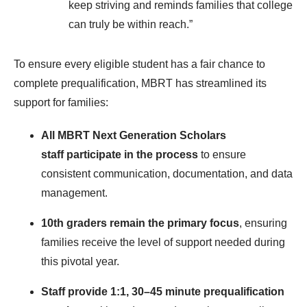
keep striving and reminds families that college
can truly be within reach.”
To ensure every eligible student has a fair chance to
complete prequalification, MBRT has streamlined its
support for families:
All MBRT Next Generation Scholars
staff participate in the process
to ensure
consistent communication, documentation, and data
management.
10th graders remain the primary focus
, ensuring
families receive the level of support needed during
this pivotal year.
Staff provide 1:1, 30–45 minute prequalification