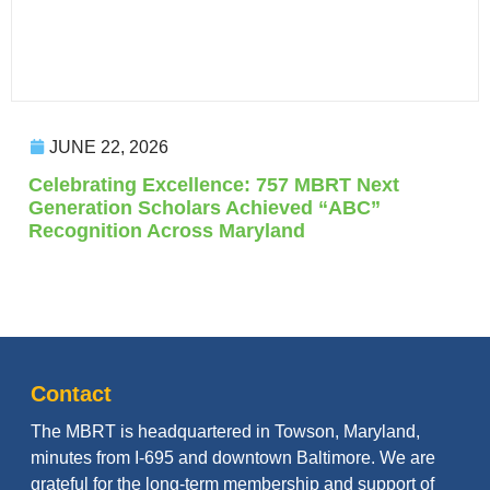
JUNE 22, 2026
Celebrating Excellence: 757 MBRT Next
Generation Scholars Achieved “ABC”
Recognition Across Maryland
Contact
The MBRT is headquartered in Towson, Maryland,
minutes from I-695 and downtown Baltimore. We are
grateful for the long-term membership and support of