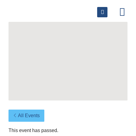
All Events
This event has passed.