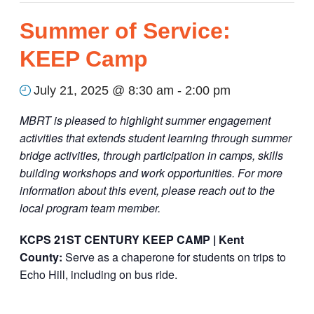
Summer of Service:
KEEP Camp
July 21, 2025 @ 8:30 am
-
2:00 pm
MBRT is pleased to highlight summer engagement
activities that extends student learning through summer
bridge activities, through participation in camps, skills
building workshops and work opportunities. For more
information about this event, please reach out to the
local program team member.
KCPS 21
ST
CENTURY KEEP CAMP | Kent
County:
S
erve as a chaperone for students on trips to
Echo Hill, including on bus ride.