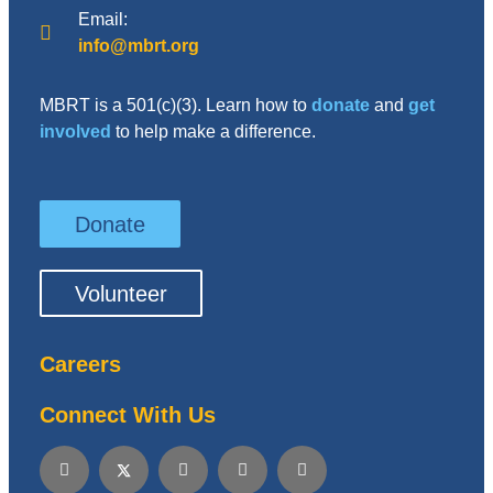
Email:
info@mbrt.org
MBRT is a 501(c)(3). Learn how to
donate
and
get
involved
to help make a difference.
Donate
Volunteer
Careers
Connect With Us