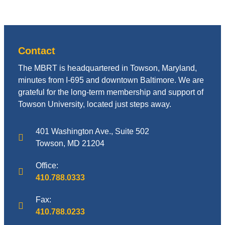
Contact
The MBRT is headquartered in Towson, Maryland,
minutes from I-695 and downtown Baltimore. We are
grateful for the long-term membership and support of
Towson University, located just steps away.
401 Washington Ave., Suite 502
Towson, MD 21204
Office:
410.788.0333
Fax:
410.788.0233