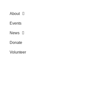
About
Events
News
Donate
Volunteer