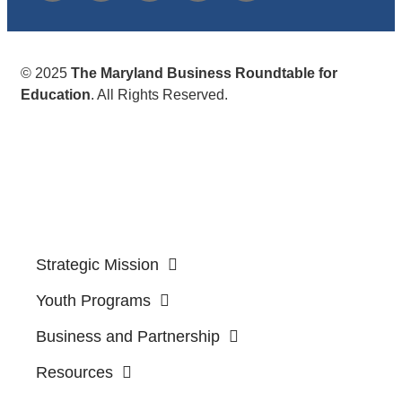
© 2025
The Maryland Business Roundtable for
Education
. All Rights Reserved.
Strategic Mission
Youth Programs
Business and Partnership
Resources