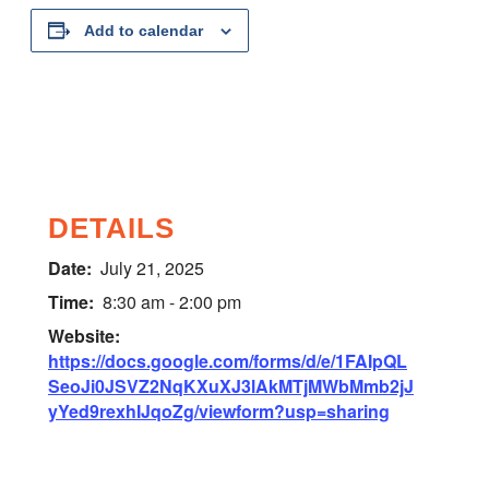
Add to calendar
DETAILS
Date:
July 21, 2025
Time:
8:30 am - 2:00 pm
Website:
https://docs.google.com/forms/d/e/1FAIpQL
SeoJi0JSVZ2NqKXuXJ3lAkMTjMWbMmb2jJ
yYed9rexhIJqoZg/viewform?usp=sharing