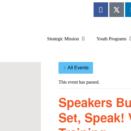
Strategic Mission
Youth Programs
All Events
This event has passed.
Speakers Bu
Set, Speak! 