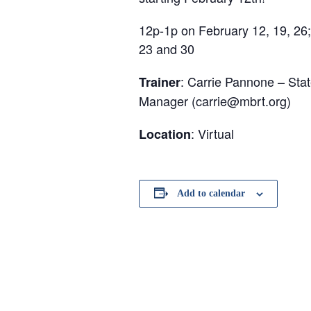
12p-1p on February 12, 19, 26;
23 and 30
: Carrie Pannone – Sta
Trainer
Manager (carrie@mbrt.org)
: Virtual
Location
Add to calendar