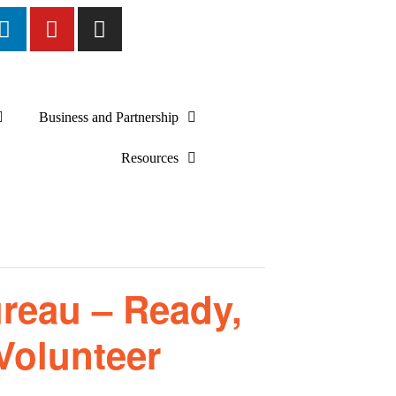
Business and Partnership
Resources
reau – Ready,
Volunteer