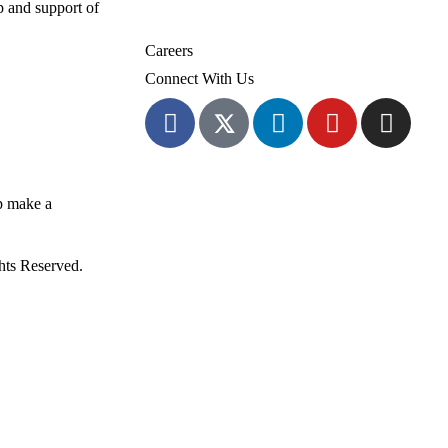
 and support of
Volunteer
Careers
Connect With Us
p make a
ghts Reserved.