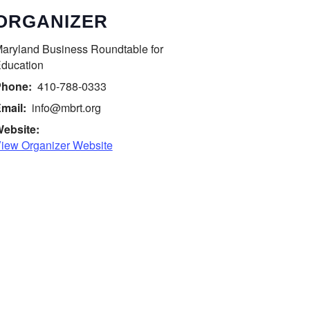
ORGANIZER
aryland Business Roundtable for
ducation
hone:
410-788-0333
mail:
info@mbrt.org
ebsite:
iew Organizer Website