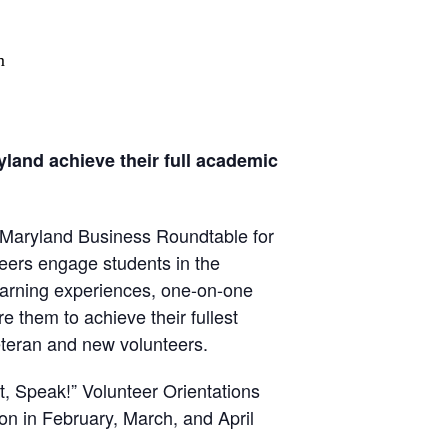
m
yland achieve their full academic
e Maryland Business Roundtable for
ers engage students in the
arning experiences, one-on-one
 them to achieve their fullest
veteran and new volunteers.
, Speak!” Volunteer Orientations
n in February, March, and April