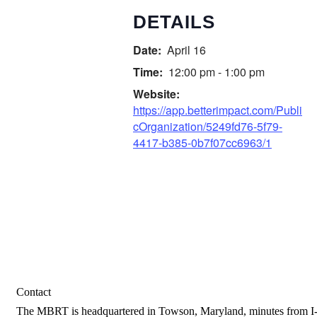
DETAILS
Date:
April 16
Time:
12:00 pm - 1:00 pm
Website:
https://app.betterimpact.com/Publi
cOrganization/5249fd76-5f79-
4417-b385-0b7f07cc6963/1
Contact
The MBRT is headquartered in Towson, Maryland, minutes from I