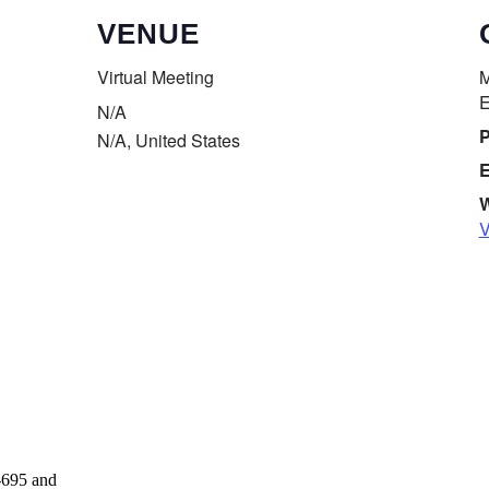
VENUE
Virtual Meeting
M
E
N/A
P
N/A
,
United States
E
W
V
Donate
-695 and