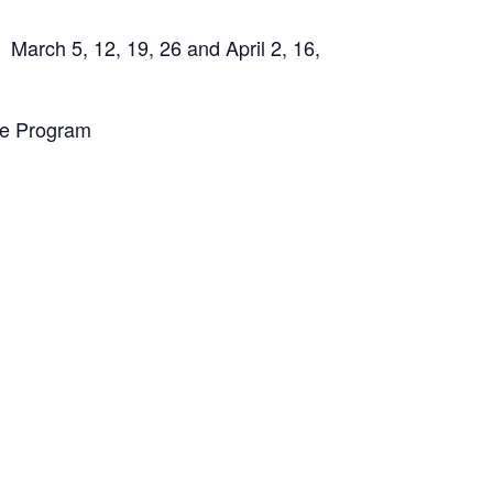
 March 5, 12, 19, 26 and April 2, 16,
te Program