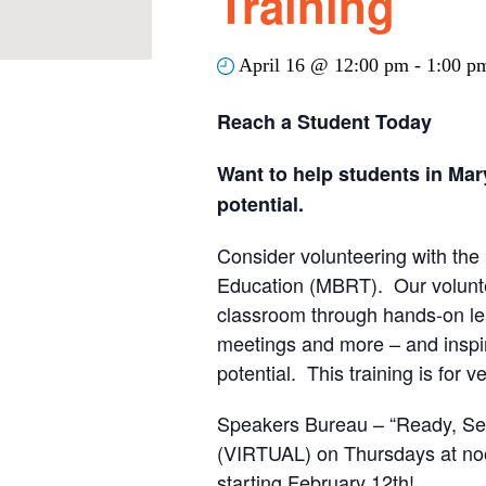
Training
April 16 @ 12:00 pm
-
1:00 p
Reach a Student Today
Want to help students in Mar
potential.
Consider volunteering with th
Education (MBRT). Our volunte
classroom through hands-on le
meetings and more – and inspire
potential. This training is for 
Speakers Bureau – “Ready, Set
(VIRTUAL) on Thursdays at noo
starting February 12th!