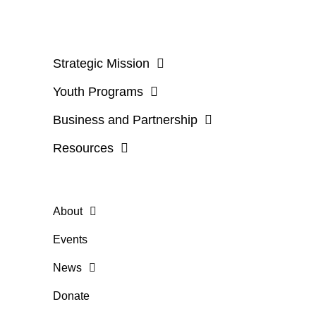
Strategic Mission
Youth Programs
Business and Partnership
Resources
About
Events
News
Donate