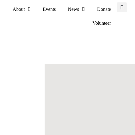
About
Events
News
Donate
Volunteer