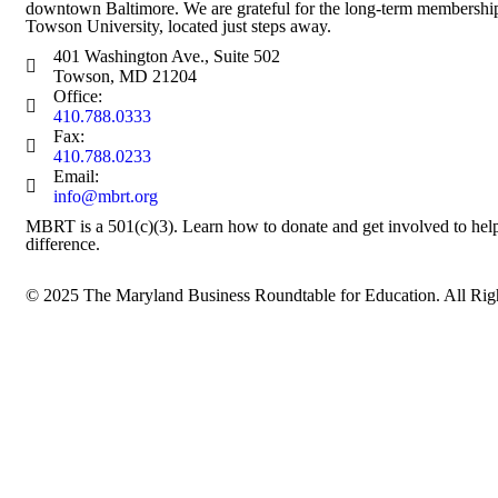
downtown Baltimore. We are grateful for the long-term membership
Towson University, located just steps away.
401 Washington Ave., Suite 502
Towson, MD 21204
Office:
410.788.0333
Fax:
410.788.0233
Email:
info@mbrt.org
MBRT is a 501(c)(3). Learn how to
donate
and
get involved
to hel
difference.
© 2025
The Maryland Business Roundtable for Education
. All Ri