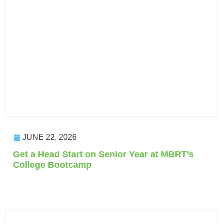
JUNE 22, 2026
Get a Head Start on Senior Year at MBRT’s
College Bootcamp