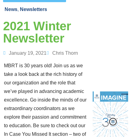
News
,
Newsletters
2021 Winter
Newsletter
January 19, 2021
Chris Thorn
MBRT is 30 years old! Join us as we
take a look back at the rich history of
our organization and the role that
we’ve played in advancing academic
excellence. Go inside the minds of our
extraordinary coordinators as we
explore their passion and commitment
to education. Be sure to check out our
In Case You Missed It section – two of