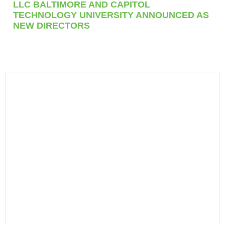
LLC BALTIMORE AND CAPITOL
TECHNOLOGY UNIVERSITY ANNOUNCED AS
NEW DIRECTORS