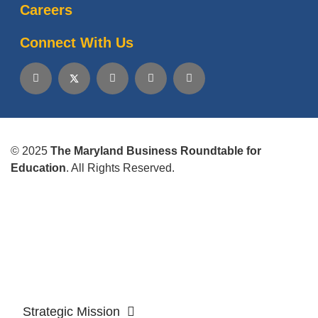
Careers
Connect With Us
© 2025
The Maryland Business Roundtable for
Education
. All Rights Reserved.
Strategic Mission