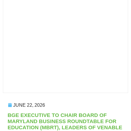
JUNE 22, 2026
BGE EXECUTIVE TO CHAIR BOARD OF
MARYLAND BUSINESS ROUNDTABLE FOR
EDUCATION (MBRT), LEADERS OF VENABLE