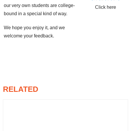
our very own students are college-
Click here
bound in a special kind of way.
We hope you enjoy it, and we
welcome your feedback.
RELATED