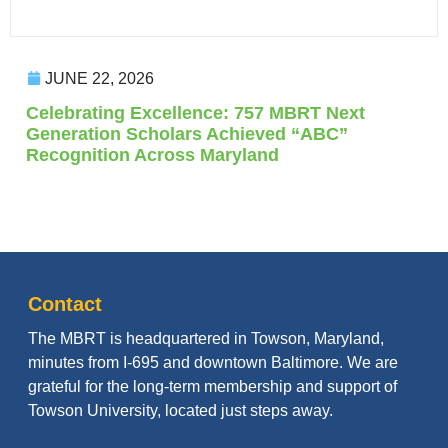
JUNE 22, 2026
Celebrating Excellence: 757 MBRT Next
Generation Scholars Achieved “ABC”
Recognition Across Maryland
Contact
The MBRT is headquartered in Towson, Maryland,
minutes from I-695 and downtown Baltimore. We are
grateful for the long-term membership and support of
Towson University, located just steps away.