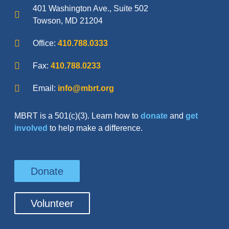
401 Washington Ave., Suite 502
Towson, MD 21204
Office:
410.788.0333
Fax:
410.788.0233
Email:
info@mbrt.org
MBRT is a 501(c)(3). Learn how to
donate
and
get
involved
to help make a difference.
Donate
Volunteer