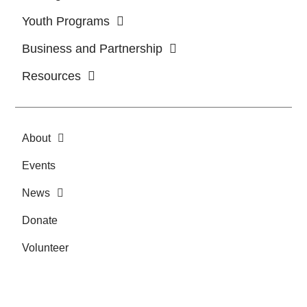
Youth Programs
Business and Partnership
Resources
About
Events
News
Donate
Volunteer