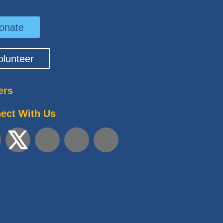
onate
olunteer
ers
ect With Us