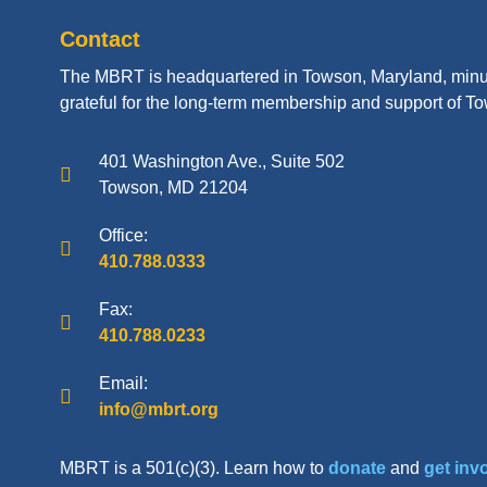
Contact
The MBRT is headquartered in Towson, Maryland, minu
grateful for the long-term membership and support of To
401 Washington Ave., Suite 502
Towson, MD 21204
Office:
410.788.0333
Fax:
410.788.0233
Email:
info@mbrt.org
MBRT is a 501(c)(3). Learn how to
donate
and
get inv