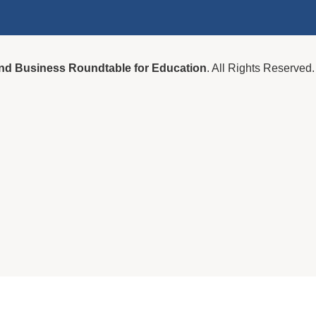
nd Business Roundtable for Education
. All Rights Reserved.