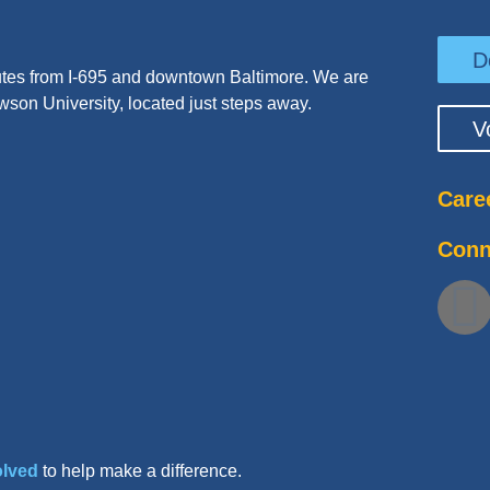
D
tes from I-695 and downtown Baltimore. We are
wson University, located just steps away.
V
Care
Conn
olved
to help make a difference.