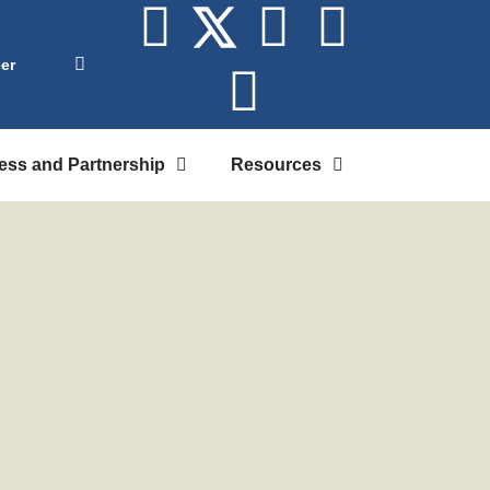
er
ess and Partnership
Resources