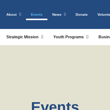
About
Events
News
Donate
Volunte
Strategic Mission
Youth Programs
Busin
Events