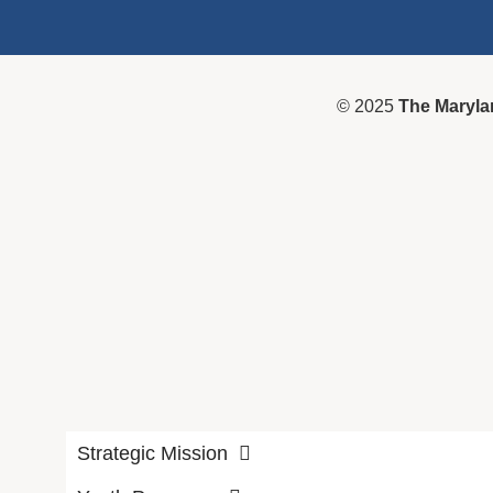
© 2025
The Maryla
Strategic Mission